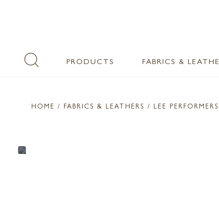
PRODUCTS
FABRICS & LEATH
HOME
/ FABRICS & LEATHERS /
LEE PERFORMERS