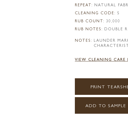
REPEAT:
NATURAL FABR
CLEANING CODE:
S
RUB COUNT:
30,000
RUB NOTES:
DOUBLE R
NOTES:
LAUNDER MAR
CHARACTERIST
VIEW CLEANING CARE
PRINT TEARSH
ADD TO SAMPLE