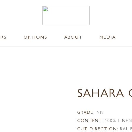
ERS
OPTIONS
ABOUT
MEDIA
SAHARA 
GRADE:
NN
CONTENT:
100% LINE
CUT DIRECTION:
RAI