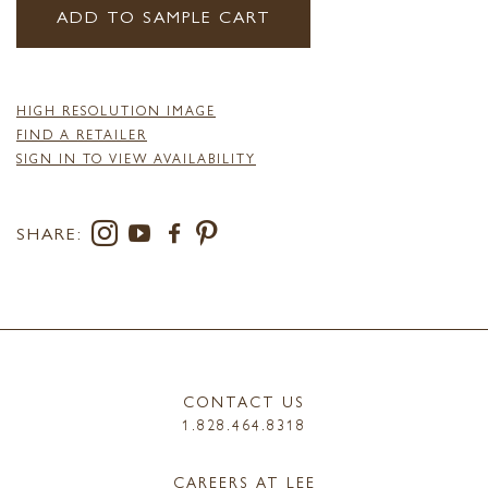
ADD TO SAMPLE CART
HIGH RESOLUTION IMAGE
FIND A RETAILER
SIGN IN TO VIEW AVAILABILITY
SHARE:
CONTACT US
1.828.464.8318
CAREERS AT LEE