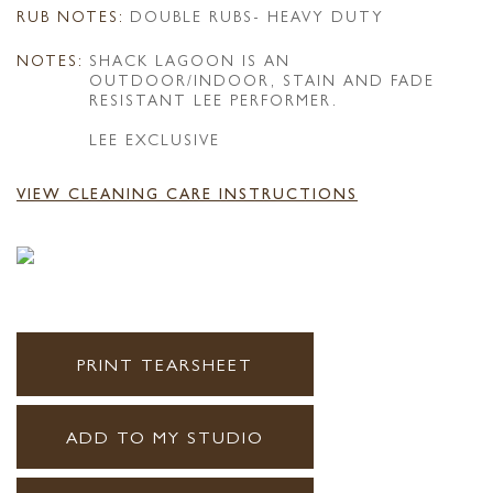
RUB NOTES:
DOUBLE RUBS- HEAVY DUTY
NOTES:
SHACK LAGOON IS AN
OUTDOOR/INDOOR, STAIN AND FADE
RESISTANT LEE PERFORMER.
LEE EXCLUSIVE
VIEW CLEANING CARE INSTRUCTIONS
PRINT TEARSHEET
ADD TO MY STUDIO