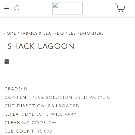
menu
HOME
/ FABRICS & LEATHERS /
LEE PERFORMERS
SHACK LAGOON
GRADE:
U
CONTENT:
100% SOLUTION DYED ACRYLIC
CUT DIRECTION:
RAILROADED
REPEAT:
DYE LOTS WILL VARY.
CLEANING CODE:
SW
RUB COUNT:
15,000