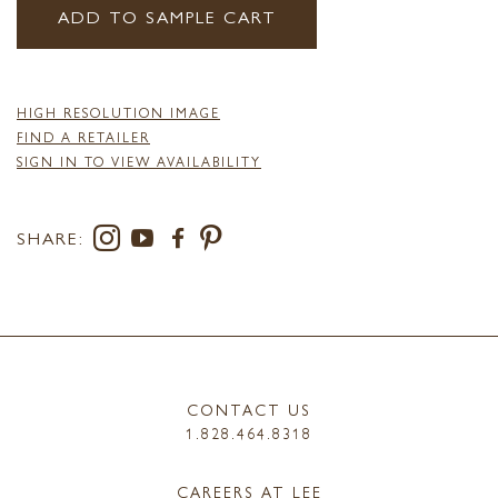
ADD TO SAMPLE CART
HIGH RESOLUTION IMAGE
FIND A RETAILER
SIGN IN TO VIEW AVAILABILITY
SHARE:
CONTACT US
1.828.464.8318
CAREERS AT LEE