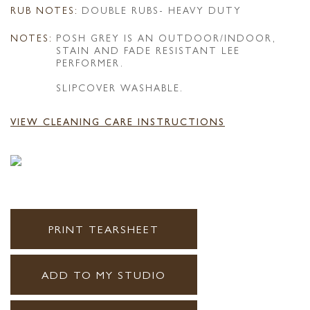
RUB NOTES:
DOUBLE RUBS- HEAVY DUTY
NOTES:
POSH GREY IS AN OUTDOOR/INDOOR,
STAIN AND FADE RESISTANT LEE
PERFORMER.
SLIPCOVER WASHABLE.
VIEW CLEANING CARE INSTRUCTIONS
PRINT TEARSHEET
ADD TO MY STUDIO