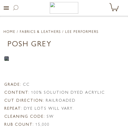
menu
HOME
/ FABRICS & LEATHERS /
LEE PERFORMERS
POSH GREY
GRADE:
CC
CONTENT:
100% SOLUTION DYED ACRYLIC
CUT DIRECTION:
RAILROADED
REPEAT:
DYE LOTS WILL VARY.
CLEANING CODE:
SW
RUB COUNT:
15,000