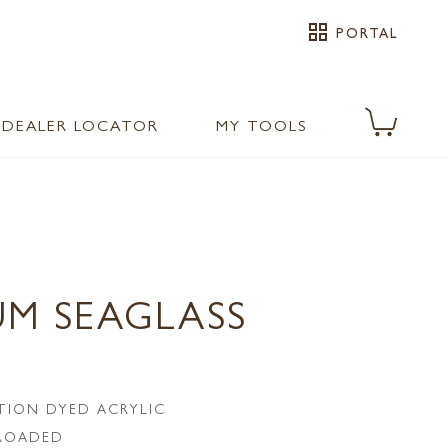
grid_view
PORTAL
DEALER LOCATOR
MY TOOLS
UM SEAGLASS
TION DYED ACRYLIC
LROADED