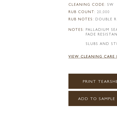
CLEANING CODE:
SW
RUB COUNT:
20,000
RUB NOTES:
DOUBLE R
NOTES:
PALLADIUM S
FADE RESISTA
SLUBS AND ST
VIEW CLEANING CARE
PRINT TEARSH
ADD TO SAMPLE