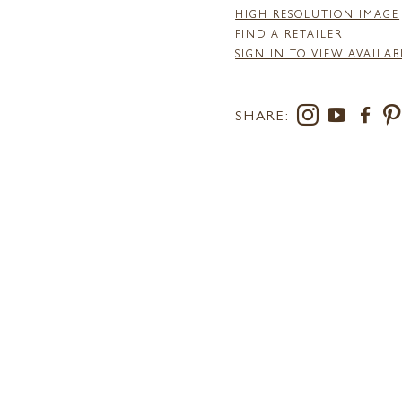
HIGH RESOLUTION IMAGE
FIND A RETAILER
SIGN IN TO VIEW AVAILAB
SHARE: