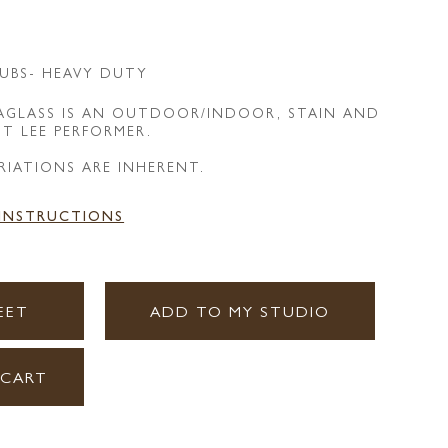
UBS- HEAVY DUTY
EAGLASS IS AN OUTDOOR/INDOOR, STAIN AND
NT LEE PERFORMER.
RIATIONS ARE INHERENT.
 INSTRUCTIONS
EET
ADD TO MY STUDIO
 CART