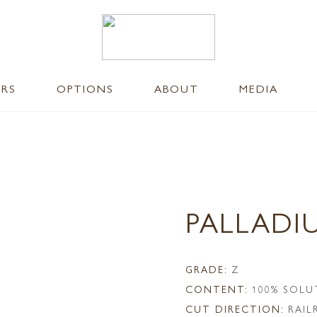
ERS
OPTIONS
ABOUT
MEDIA
PALLADI
GRADE:
Z
CONTENT:
100% SOLU
CUT DIRECTION:
RAI