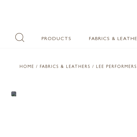
PRODUCTS
FABRICS & LEATH
HOME
/ FABRICS & LEATHERS /
LEE PERFORMERS