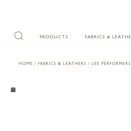
PRODUCTS
FABRICS & LEATH
HOME
/ FABRICS & LEATHERS /
LEE PERFORMERS