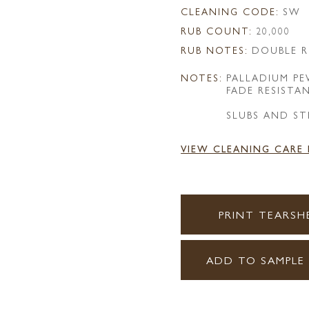
CLEANING CODE:
SW
RUB COUNT:
20,000
RUB NOTES:
DOUBLE R
NOTES:
PALLADIUM P
FADE RESISTA
SLUBS AND ST
VIEW CLEANING CARE
PRINT TEARSH
ADD TO SAMPLE