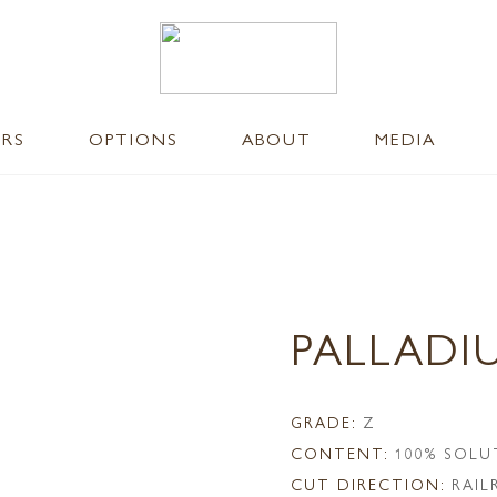
ERS
OPTIONS
ABOUT
MEDIA
PALLADI
GRADE:
Z
CONTENT:
100% SOLU
CUT DIRECTION:
RAI