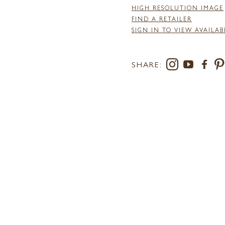
HIGH RESOLUTION IMAGE
FIND A RETAILER
SIGN IN TO VIEW AVAILAB
SHARE: