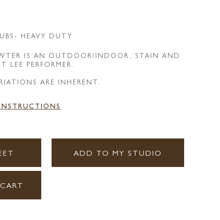
UBS- HEAVY DUTY
EWTER IS AN OUTDOOR/INDOOR, STAIN AND
NT LEE PERFORMER.
RIATIONS ARE INHERENT.
 INSTRUCTIONS
EET
ADD TO MY STUDIO
 CART