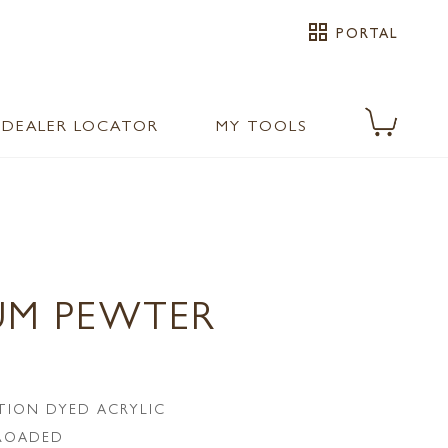
grid_view
PORTAL
DEALER LOCATOR
MY TOOLS
UM PEWTER
TION DYED ACRYLIC
LROADED