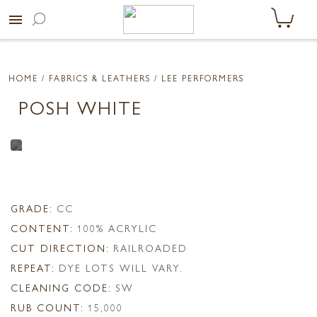
menu
HOME
/ FABRICS & LEATHERS /
LEE PERFORMERS
POSH WHITE
GRADE:
CC
CONTENT:
100% ACRYLIC
CUT DIRECTION:
RAILROADED
REPEAT:
DYE LOTS WILL VARY.
CLEANING CODE:
SW
RUB COUNT:
15,000