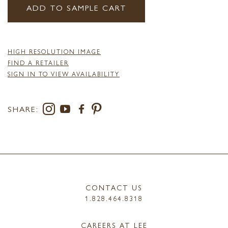
ADD TO SAMPLE CART
HIGH RESOLUTION IMAGE
FIND A RETAILER
SIGN IN TO VIEW AVAILABILITY
SHARE:
CONTACT US
1.828.464.8318
CAREERS AT LEE