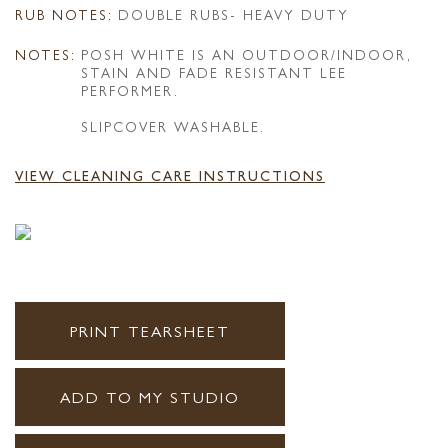
RUB NOTES:
DOUBLE RUBS- HEAVY DUTY
NOTES:
POSH WHITE IS AN OUTDOOR/INDOOR,
STAIN AND FADE RESISTANT LEE
PERFORMER.
SLIPCOVER WASHABLE.
VIEW CLEANING CARE INSTRUCTIONS
PRINT TEARSHEET
ADD TO MY STUDIO