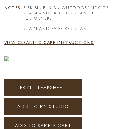
NOTES:
PIER BLUE IS AN OUTDOOR/INDOOR,
STAIN AND FADE RESISTANT LEE
PERFORMER.
STAIN AND FADE RESISTANT.
VIEW CLEANING CARE INSTRUCTIONS
PRINT TEARSHEET
ADD TO MY STUDIO
ADD TO SAMPLE CART