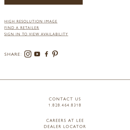
HIGH RESOLUTION IMAGE
FIND A RETAILER
SIGN IN TO VIEW AVAILABILITY
SHARE:
CONTACT US
1.828.464.8318
CAREERS AT LEE
DEALER LOCATOR