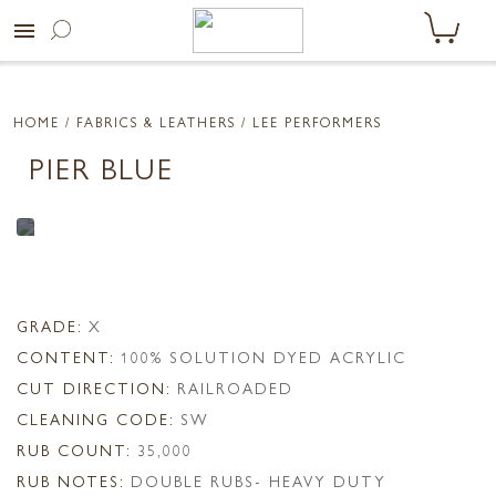
menu
HOME
/ FABRICS & LEATHERS /
LEE PERFORMERS
PIER BLUE
GRADE:
X
CONTENT:
100% SOLUTION DYED ACRYLIC
CUT DIRECTION:
RAILROADED
CLEANING CODE:
SW
RUB COUNT:
35,000
RUB NOTES:
DOUBLE RUBS- HEAVY DUTY