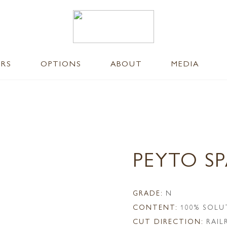
ERS
OPTIONS
ABOUT
MEDIA
PEYTO S
GRADE:
N
CONTENT:
100% SOLU
CUT DIRECTION:
RAI