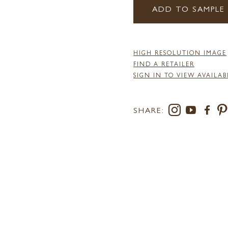
ADD TO SAMPLE
HIGH RESOLUTION IMAGE
FIND A RETAILER
SIGN IN TO VIEW AVAILAB
SHARE: