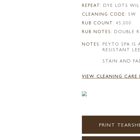
REPEAT:
DYE LOTS WIL
CLEANING CODE:
SW
RUB COUNT:
45,000
RUB NOTES:
DOUBLE R
NOTES:
PEYTO SPA IS
RESISTANT LE
STAIN AND FA
VIEW CLEANING CARE
PRINT TEARSH