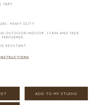
L VARY.
UBS- HEAVY DUTY
 AN OUTDOOR/INDOOR, STAIN AND FADE
E PERFORMER.
DE RESISTANT.
 INSTRUCTIONS
EET
ADD TO MY STUDIO