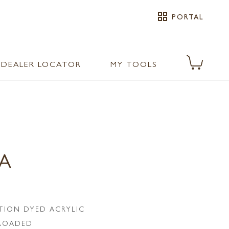
grid_view
PORTAL
DEALER LOCATOR
MY TOOLS
PA
TION DYED ACRYLIC
LROADED