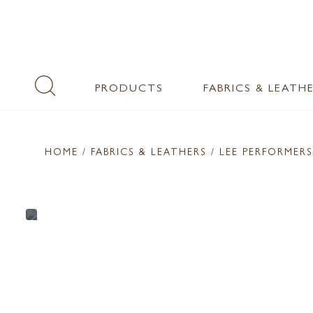
PRODUCTS
FABRICS & LEATH
HOME
/ FABRICS & LEATHERS /
LEE PERFORMERS