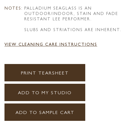
NOTES:
PALLADIUM SEAGLASS IS AN
OUTDOOR/INDOOR, STAIN AND FADE
RESISTANT LEE PERFORMER.
SLUBS AND STRIATIONS ARE INHERENT.
VIEW CLEANING CARE INSTRUCTIONS
PRINT TEARSHEET
ADD TO MY STUDIO
ADD TO SAMPLE CART