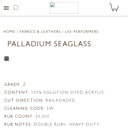
menu
HOME
/ FABRICS & LEATHERS /
LEE PERFORMERS
PALLADIUM SEAGLASS
GRADE:
Z
CONTENT:
100% SOLUTION DYED ACRYLIC
CUT DIRECTION:
RAILROADED
CLEANING CODE:
SW
RUB COUNT:
20,000
RUB NOTES:
DOUBLE RUBS- HEAVY DUTY