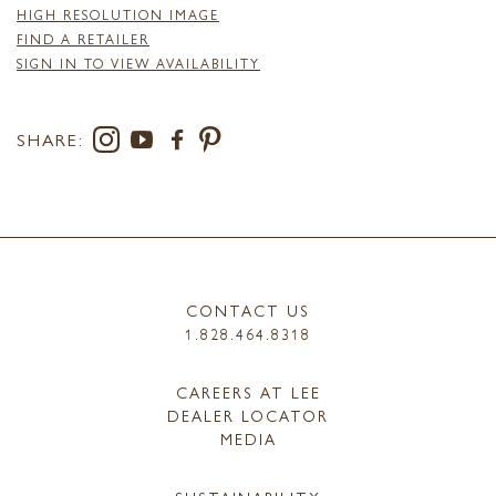
HIGH RESOLUTION IMAGE
FIND A RETAILER
SIGN IN TO VIEW AVAILABILITY
SHARE:
CONTACT US
1.828.464.8318
CAREERS AT LEE
DEALER LOCATOR
MEDIA