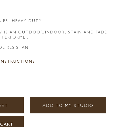
UBS- HEAVY DUTY
 IS AN OUTDOOR/INDOOR, STAIN AND FADE
E PERFORMER.
DE RESISTANT.
 INSTRUCTIONS
EET
ADD TO MY STUDIO
 CART