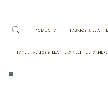
PRODUCTS
FABRICS & LEATH
HOME
/ FABRICS & LEATHERS /
LEE PERFORMERS