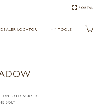
grid_view
PORTAL
DEALER LOCATOR
MY TOOLS
EADOW
TION DYED ACRYLIC
HE BOLT