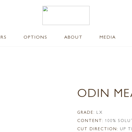
ERS
OPTIONS
ABOUT
MEDIA
ODIN M
GRADE:
LX
CONTENT:
100% SOLU
CUT DIRECTION:
UP T