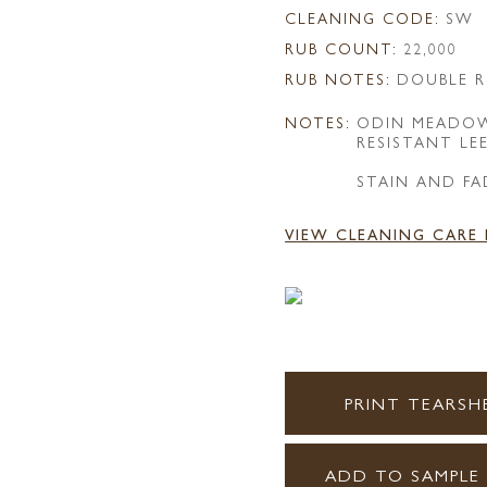
CLEANING CODE:
SW
RUB COUNT:
22,000
RUB NOTES:
DOUBLE R
NOTES:
ODIN MEADOW
RESISTANT LE
STAIN AND FA
VIEW CLEANING CARE
PRINT TEARSH
ADD TO SAMPLE