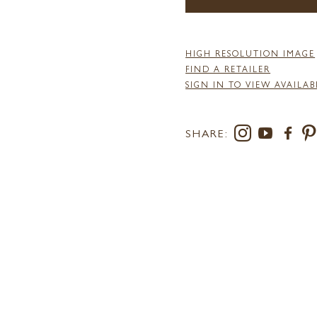
HIGH RESOLUTION IMAGE
FIND A RETAILER
SIGN IN TO VIEW AVAILAB
SHARE: