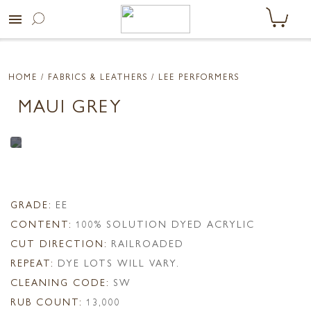
menu
HOME
/ FABRICS & LEATHERS /
LEE PERFORMERS
MAUI GREY
GRADE:
EE
CONTENT:
100% SOLUTION DYED ACRYLIC
CUT DIRECTION:
RAILROADED
REPEAT:
DYE LOTS WILL VARY.
CLEANING CODE:
SW
RUB COUNT:
13,000