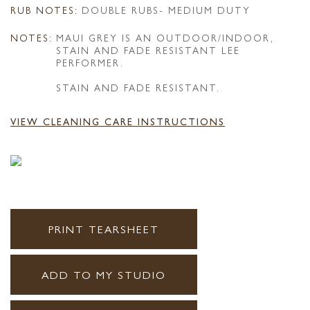
RUB NOTES:
DOUBLE RUBS- MEDIUM DUTY
NOTES:
MAUI GREY IS AN OUTDOOR/INDOOR,
STAIN AND FADE RESISTANT LEE
PERFORMER.
STAIN AND FADE RESISTANT.
VIEW CLEANING CARE INSTRUCTIONS
PRINT TEARSHEET
ADD TO MY STUDIO