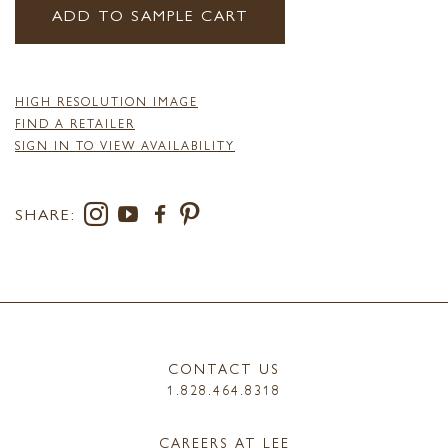
ADD TO SAMPLE CART
HIGH RESOLUTION IMAGE
FIND A RETAILER
SIGN IN TO VIEW AVAILABILITY
SHARE:
CONTACT US
1.828.464.8318
CAREERS AT LEE