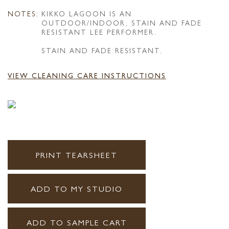
NOTES:
KIKKO LAGOON IS AN
OUTDOOR/INDOOR, STAIN AND FADE
RESISTANT LEE PERFORMER.
STAIN AND FADE RESISTANT.
VIEW CLEANING CARE INSTRUCTIONS
PRINT TEARSHEET
ADD TO MY STUDIO
ADD TO SAMPLE CART