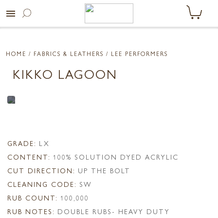
menu
HOME
/ FABRICS & LEATHERS /
LEE PERFORMERS
KIKKO LAGOON
GRADE:
LX
CONTENT:
100% SOLUTION DYED ACRYLIC
CUT DIRECTION:
UP THE BOLT
CLEANING CODE:
SW
RUB COUNT:
100,000
RUB NOTES:
DOUBLE RUBS- HEAVY DUTY