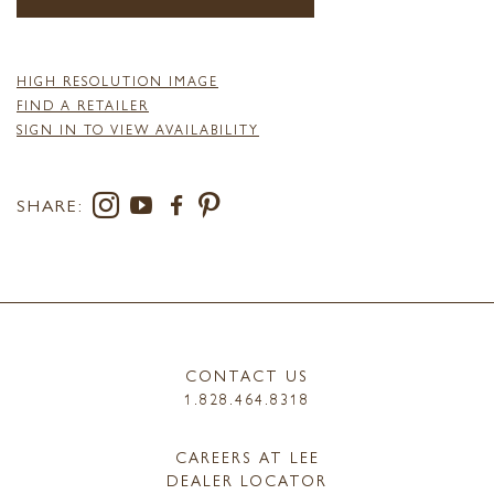
HIGH RESOLUTION IMAGE
FIND A RETAILER
SIGN IN TO VIEW AVAILABILITY
SHARE:
CONTACT US
1.828.464.8318
CAREERS AT LEE
DEALER LOCATOR