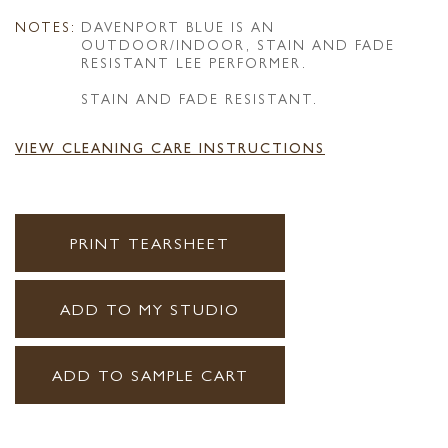
NOTES:
DAVENPORT BLUE IS AN
OUTDOOR/INDOOR, STAIN AND FADE
RESISTANT LEE PERFORMER.
STAIN AND FADE RESISTANT.
VIEW CLEANING CARE INSTRUCTIONS
PRINT TEARSHEET
ADD TO MY STUDIO
ADD TO SAMPLE CART