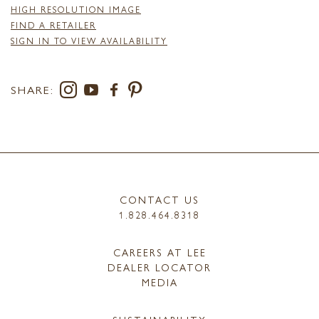
HIGH RESOLUTION IMAGE
FIND A RETAILER
SIGN IN TO VIEW AVAILABILITY
SHARE:
CONTACT US
1.828.464.8318
CAREERS AT LEE
DEALER LOCATOR
MEDIA