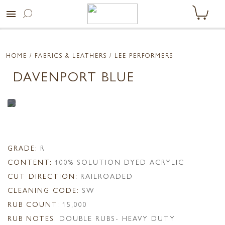
menu
HOME
/ FABRICS & LEATHERS /
LEE PERFORMERS
DAVENPORT BLUE
GRADE:
R
CONTENT:
100% SOLUTION DYED ACRYLIC
CUT DIRECTION:
RAILROADED
CLEANING CODE:
SW
RUB COUNT:
15,000
RUB NOTES:
DOUBLE RUBS- HEAVY DUTY