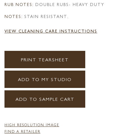
RUB NOTES:
DOUBLE RUBS- HEAVY DUTY
NOTES:
STAIN RESISTANT.
VIEW CLEANING CARE INSTRUCTIONS
PRINT TEARSHEET
ADD TO MY STUDIO
ADD TO SAMPLE CART
HIGH RESOLUTION IMAGE
FIND A RETAILER