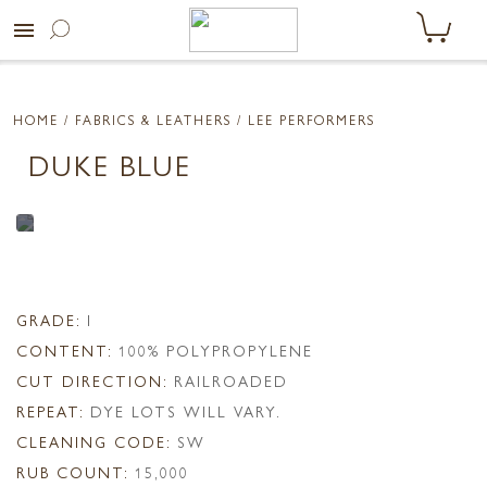
menu
HOME
/ FABRICS & LEATHERS /
LEE PERFORMERS
DUKE BLUE
GRADE:
I
CONTENT:
100% POLYPROPYLENE
CUT DIRECTION:
RAILROADED
REPEAT:
DYE LOTS WILL VARY.
CLEANING CODE:
SW
RUB COUNT:
15,000