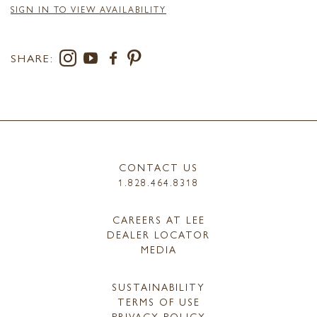
SIGN IN TO VIEW AVAILABILITY
SHARE:
CONTACT US
1.828.464.8318
CAREERS AT LEE
DEALER LOCATOR
MEDIA
SUSTAINABILITY
TERMS OF USE
PRIVACY POLICY