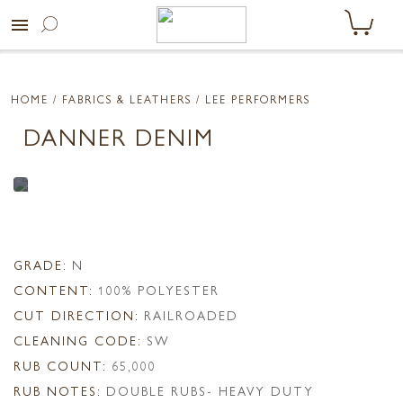
menu
HOME
/ FABRICS & LEATHERS /
LEE PERFORMERS
DANNER DENIM
GRADE:
N
CONTENT:
100% POLYESTER
CUT DIRECTION:
RAILROADED
CLEANING CODE:
SW
RUB COUNT:
65,000
RUB NOTES:
DOUBLE RUBS- HEAVY DUTY