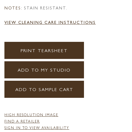
NOTES:
STAIN RESISTANT.
VIEW CLEANING CARE INSTRUCTIONS
PRINT TEARSHEET
ADD TO MY STUDIO
ADD TO SAMPLE CART
HIGH RESOLUTION IMAGE
FIND A RETAILER
SIGN IN TO VIEW AVAILABILITY