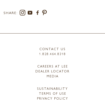
SHARE:
CONTACT US
1.828.464.8318
CAREERS AT LEE
DEALER LOCATOR
MEDIA
SUSTAINABILITY
TERMS OF USE
PRIVACY POLICY