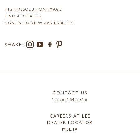
HIGH RESOLUTION IMAGE
FIND A RETAILER
SIGN IN TO VIEW AVAILABILITY
SHARE:
CONTACT US
1.828.464.8318
CAREERS AT LEE
DEALER LOCATOR
MEDIA