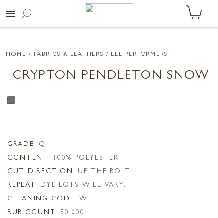
menu
HOME
/ FABRICS & LEATHERS /
LEE PERFORMERS
CRYPTON PENDLETON SNOW
GRADE:
Q
CONTENT:
100% POLYESTER
CUT DIRECTION:
UP THE BOLT
REPEAT:
DYE LOTS WILL VARY.
CLEANING CODE:
W
RUB COUNT:
50,000