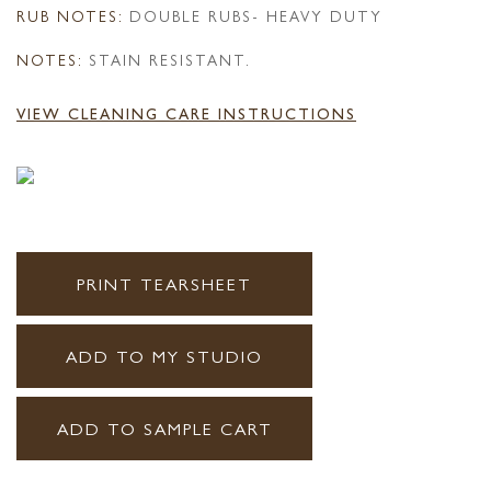
RUB NOTES:
DOUBLE RUBS- HEAVY DUTY
NOTES:
STAIN RESISTANT.
VIEW CLEANING CARE INSTRUCTIONS
PRINT TEARSHEET
ADD TO MY STUDIO
ADD TO SAMPLE CART