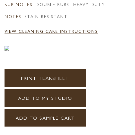
RUB NOTES:
DOUBLE RUBS- HEAVY DUTY
NOTES:
STAIN RESISTANT.
VIEW CLEANING CARE INSTRUCTIONS
PRINT TEARSHEET
ADD TO MY STUDIO
ADD TO SAMPLE CART