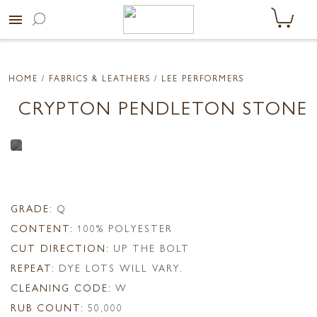
menu
HOME
/ FABRICS & LEATHERS /
LEE PERFORMERS
CRYPTON PENDLETON STONE
GRADE:
Q
CONTENT:
100% POLYESTER
CUT DIRECTION:
UP THE BOLT
REPEAT:
DYE LOTS WILL VARY.
CLEANING CODE:
W
RUB COUNT:
50,000