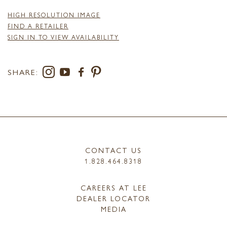
HIGH RESOLUTION IMAGE
FIND A RETAILER
SIGN IN TO VIEW AVAILABILITY
SHARE:
CONTACT US
1.828.464.8318
CAREERS AT LEE
DEALER LOCATOR
MEDIA