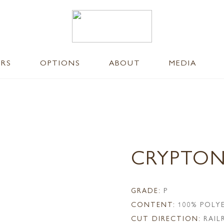
ERS
OPTIONS
ABOUT
MEDIA
CRYPTON
GRADE:
P
CONTENT:
100% POLY
CUT DIRECTION:
RAI