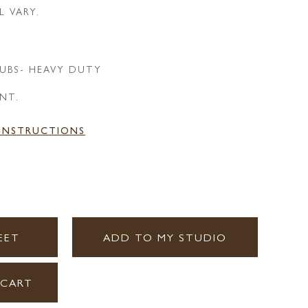
L VARY.
UBS- HEAVY DUTY
ANT.
 INSTRUCTIONS
EET
ADD TO MY STUDIO
 CART