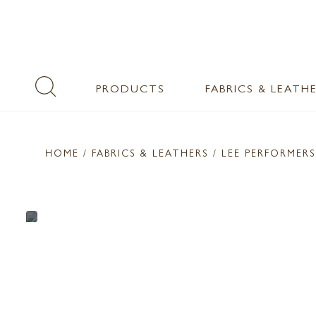
PRODUCTS
FABRICS & LEATH
HOME
/ FABRICS & LEATHERS /
LEE PERFORMERS