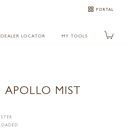
grid_view
PORTAL
DEALER LOCATOR
MY TOOLS
 APOLLO MIST
ESTER
LROADED