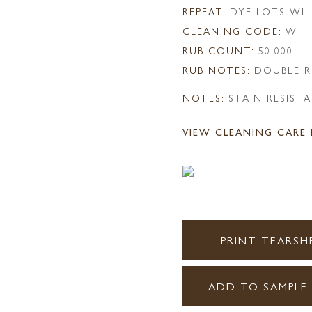
REPEAT:
DYE LOTS WIL
CLEANING CODE:
W
RUB COUNT:
50,000
RUB NOTES:
DOUBLE R
NOTES:
STAIN RESIST
VIEW CLEANING CARE
PRINT TEARSH
ADD TO SAMPLE