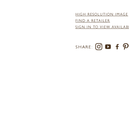
HIGH RESOLUTION IMAGE
FIND A RETAILER
SIGN IN TO VIEW AVAILAB
SHARE: