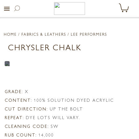
menu
HOME
/ FABRICS & LEATHERS /
LEE PERFORMERS
CHRYSLER CHALK
GRADE:
X
CONTENT:
100% SOLUTION DYED ACRYLIC
CUT DIRECTION:
UP THE BOLT
REPEAT:
DYE LOTS WILL VARY.
CLEANING CODE:
SW
RUB COUNT:
14,000