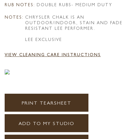
RUB NOTES:
DOUBLE RUBS- MEDIUM DUTY
NOTES:
CHRYSLER CHALK IS AN
OUTDOOR/INDOOR, STAIN AND FADE
RESISTANT LEE PERFORMER.
LEE EXCLUSIVE
VIEW CLEANING CARE INSTRUCTIONS
PRINT TEARSHEET
ADD TO MY STUDIO