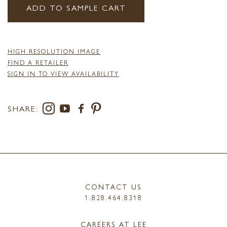
ADD TO SAMPLE CART
HIGH RESOLUTION IMAGE
FIND A RETAILER
SIGN IN TO VIEW AVAILABILITY
SHARE:
CONTACT US
1.828.464.8318
CAREERS AT LEE