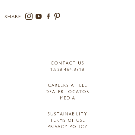
SHARE:
CONTACT US
1.828.464.8318
CAREERS AT LEE
DEALER LOCATOR
MEDIA
SUSTAINABILITY
TERMS OF USE
PRIVACY POLICY