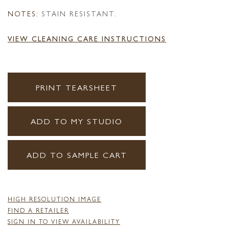
NOTES:
STAIN RESISTANT.
VIEW CLEANING CARE INSTRUCTIONS
PRINT TEARSHEET
ADD TO MY STUDIO
ADD TO SAMPLE CART
HIGH RESOLUTION IMAGE
FIND A RETAILER
SIGN IN TO VIEW AVAILABILITY