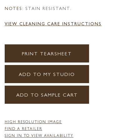
NOTES:
STAIN RESISTANT.
VIEW CLEANING CARE INSTRUCTIONS
PRINT TEARSHEET
ADD TO MY STUDIO
ADD TO SAMPLE CART
HIGH RESOLUTION IMAGE
FIND A RETAILER
SIGN IN TO VIEW AVAILABILITY