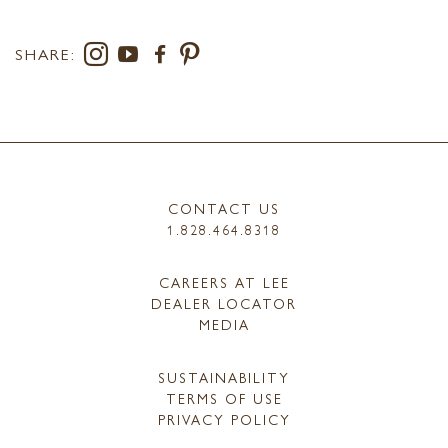
SHARE:
CONTACT US
1.828.464.8318
CAREERS AT LEE
DEALER LOCATOR
MEDIA
SUSTAINABILITY
TERMS OF USE
PRIVACY POLICY