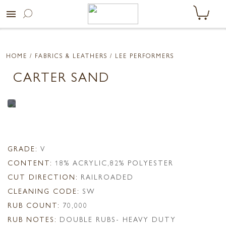
menu
HOME
/ FABRICS & LEATHERS /
LEE PERFORMERS
CARTER SAND
GRADE:
V
CONTENT:
18% ACRYLIC,82% POLYESTER
CUT DIRECTION:
RAILROADED
CLEANING CODE:
SW
RUB COUNT:
70,000
RUB NOTES:
DOUBLE RUBS- HEAVY DUTY