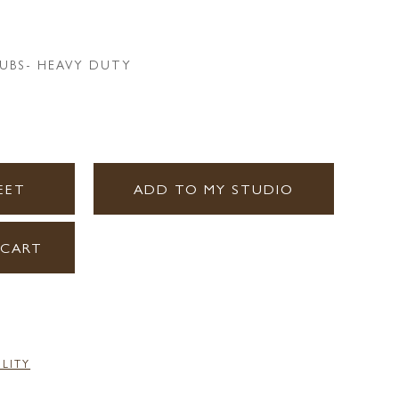
UBS- HEAVY DUTY
EET
ADD TO MY STUDIO
 CART
ILITY