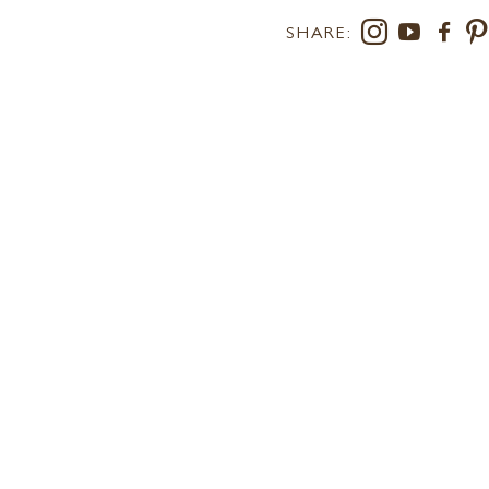
SHARE:
RS AT LEE
SUSTAINABILITY