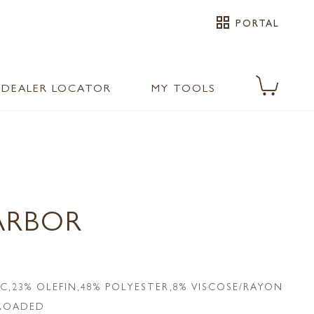
grid_view
PORTAL
DEALER LOCATOR
MY TOOLS
ARBOR
IC,23% OLEFIN,48% POLYESTER,8% VISCOSE/RAYON
LROADED