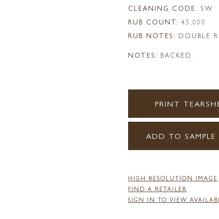
CLEANING CODE:
SW
RUB COUNT:
45,000
RUB NOTES:
DOUBLE R
NOTES:
BACKED.
PRINT TEARSH
ADD TO SAMPLE
HIGH RESOLUTION IMAGE
FIND A RETAILER
SIGN IN TO VIEW AVAILAB