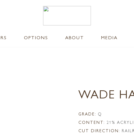
ERS
OPTIONS
ABOUT
MEDIA
WADE H
GRADE:
Q
CONTENT:
21% ACRYL
CUT DIRECTION:
RAI