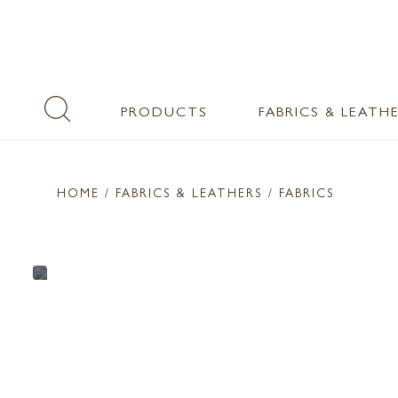
PRODUCTS
FABRICS & LEATH
HOME
/ FABRICS & LEATHERS /
FABRICS