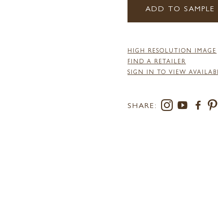
ADD TO SAMPLE
HIGH RESOLUTION IMAGE
FIND A RETAILER
SIGN IN TO VIEW AVAILAB
SHARE: