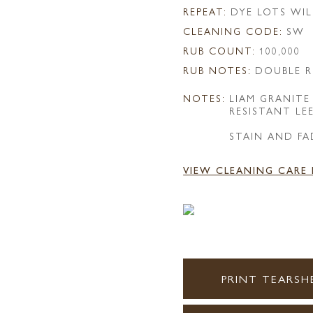
REPEAT:
DYE LOTS WIL
CLEANING CODE:
SW
RUB COUNT:
100,000
RUB NOTES:
DOUBLE R
NOTES:
LIAM GRANITE
RESISTANT LE
STAIN AND FA
VIEW CLEANING CARE
PRINT TEARSH