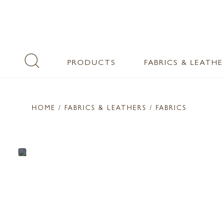
PRODUCTS
FABRICS & LEATH
HOME
/ FABRICS & LEATHERS /
FABRICS