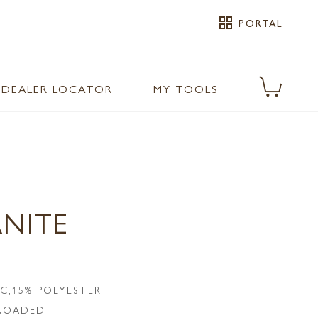
grid_view
PORTAL
DEALER LOCATOR
MY TOOLS
ANITE
IC,15% POLYESTER
LROADED