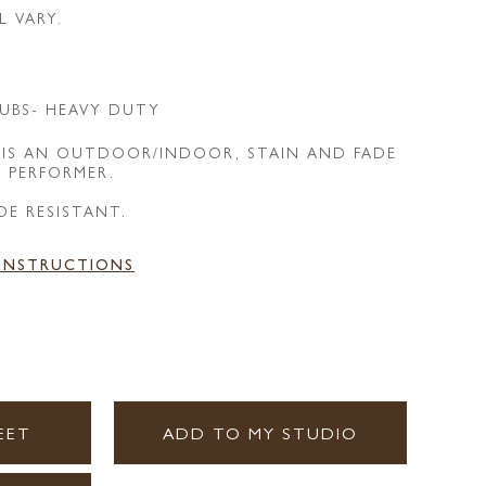
L VARY.
UBS- HEAVY DUTY
 IS AN OUTDOOR/INDOOR, STAIN AND FADE
E PERFORMER.
DE RESISTANT.
 INSTRUCTIONS
EET
ADD TO MY STUDIO