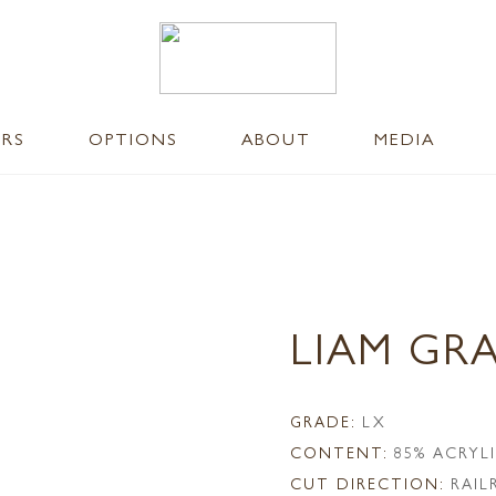
ERS
OPTIONS
ABOUT
MEDIA
LIAM GR
GRADE:
LX
CONTENT:
85% ACRYL
CUT DIRECTION:
RAI