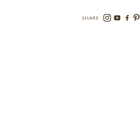
SHARE:
RS AT LEE
SUSTAINABILITY