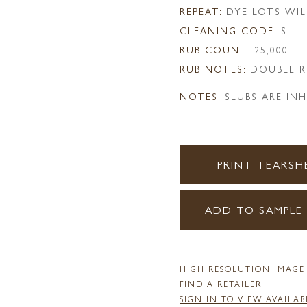
REPEAT:
DYE LOTS WIL
CLEANING CODE:
S
RUB COUNT:
25,000
RUB NOTES:
DOUBLE R
NOTES:
SLUBS ARE IN
PRINT TEARSH
ADD TO SAMPLE
HIGH RESOLUTION IMAGE
FIND A RETAILER
SIGN IN TO VIEW AVAILAB