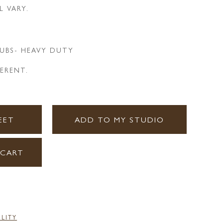
L VARY.
UBS- HEAVY DUTY
HERENT.
EET
ADD TO MY STUDIO
 CART
ILITY