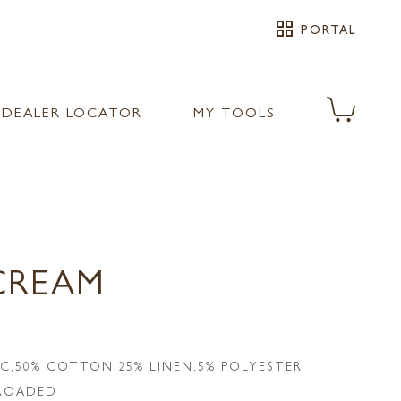
grid_view
PORTAL
DEALER LOCATOR
MY TOOLS
CREAM
IC,50% COTTON,25% LINEN,5% POLYESTER
LROADED