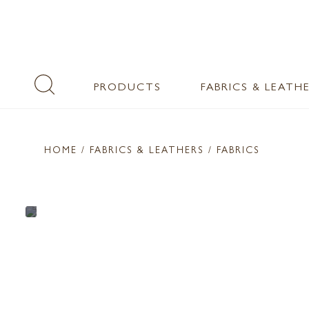
PRODUCTS
FABRICS & LEATH
HOME
/ FABRICS & LEATHERS /
FABRICS