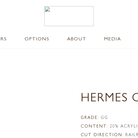
ERS
OPTIONS
ABOUT
MEDIA
HERMES 
GRADE:
GG
CONTENT:
20% ACRYL
CUT DIRECTION:
RAI