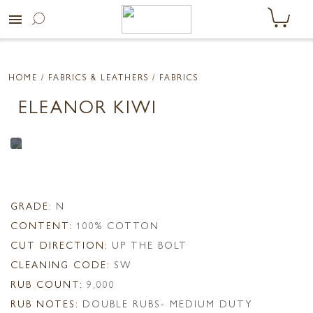
menu
HOME
/ FABRICS & LEATHERS /
FABRICS
ELEANOR KIWI
GRADE:
N
CONTENT:
100% COTTON
CUT DIRECTION:
UP THE BOLT
CLEANING CODE:
SW
RUB COUNT:
9,000
RUB NOTES:
DOUBLE RUBS- MEDIUM DUTY