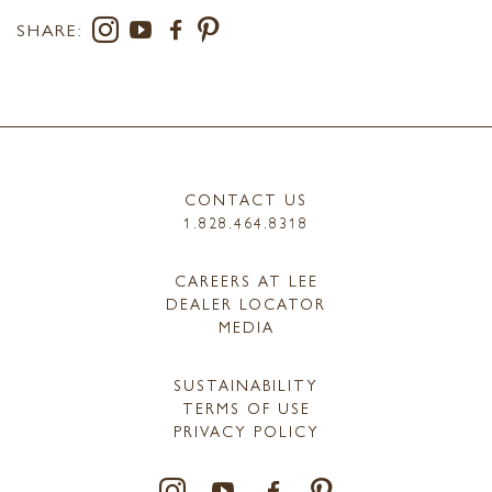
SHARE:
CONTACT US
1.828.464.8318
CAREERS AT LEE
DEALER LOCATOR
MEDIA
SUSTAINABILITY
TERMS OF USE
PRIVACY POLICY