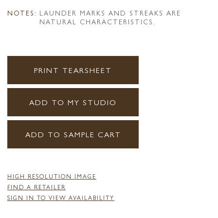
NOTES:
LAUNDER MARKS AND STREAKS ARE
NATURAL CHARACTERISTICS.
PRINT TEARSHEET
ADD TO MY STUDIO
ADD TO SAMPLE CART
HIGH RESOLUTION IMAGE
FIND A RETAILER
SIGN IN TO VIEW AVAILABILITY