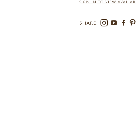
SIGN IN TO VIEW AVAILAB
SHARE:
RS AT LEE
SUSTAINABILITY