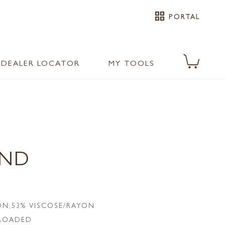
grid_view
PORTAL
DEALER LOCATOR
MY TOOLS
AND
N,53% VISCOSE/RAYON
LROADED