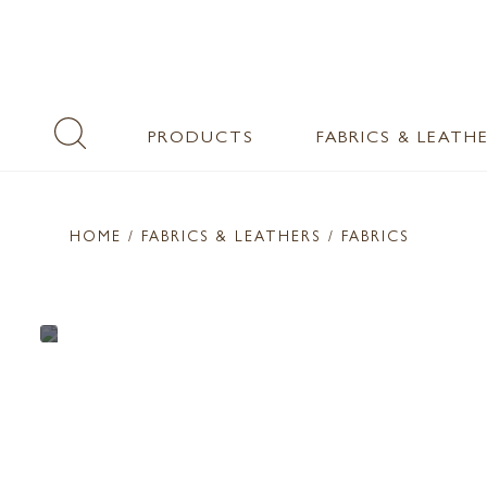
PRODUCTS
FABRICS & LEATH
HOME
/ FABRICS & LEATHERS /
FABRICS