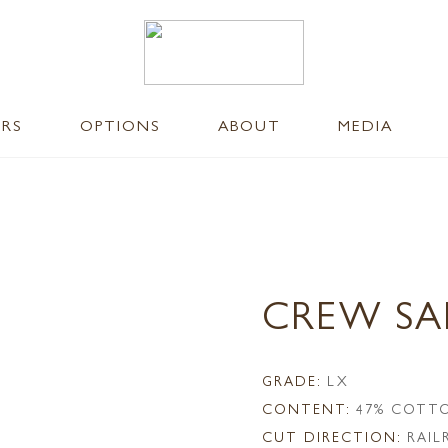
ERS
OPTIONS
ABOUT
MEDIA
CREW S
GRADE:
LX
CONTENT:
47% COTTO
CUT DIRECTION:
RAI