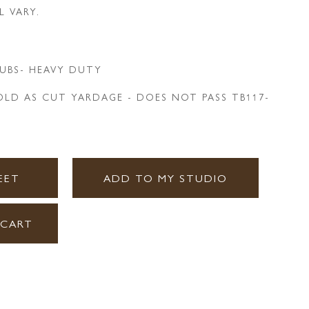
L VARY.
UBS- HEAVY DUTY
LD AS CUT YARDAGE - DOES NOT PASS TB117-
EET
ADD TO MY STUDIO
 CART