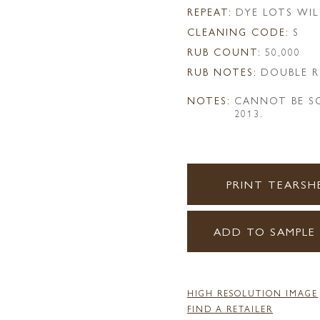
REPEAT:
DYE LOTS WIL
CLEANING CODE:
S
RUB COUNT:
50,000
RUB NOTES:
DOUBLE R
NOTES:
CANNOT BE SO
2013.
PRINT TEARSH
ADD TO SAMPLE
HIGH RESOLUTION IMAGE
FIND A RETAILER