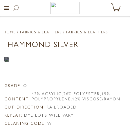
menu
HOME
/ FABRICS & LEATHERS /
FABRICS & LEATHERS
HAMMOND SILVER
GRADE:
O
43% ACRYLIC,26% POLYESTER,19%
CONTENT:
POLYPROPYLENE,12% VISCOSE/RAYON
CUT DIRECTION:
RAILROADED
REPEAT:
DYE LOTS WILL VARY.
CLEANING CODE:
W