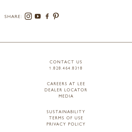
SHARE:
CONTACT US
1.828.464.8318
CAREERS AT LEE
DEALER LOCATOR
MEDIA
SUSTAINABILITY
TERMS OF USE
PRIVACY POLICY