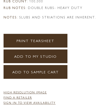
RUB COUNT:
100,000
RUB NOTES:
DOUBLE RUBS- HEAVY DUTY
NOTES:
SLUBS AND STRIATIONS ARE INHERENT.
PRINT TEARSHEET
ADD TO MY STUDIO
ADD TO SAMPLE CART
HIGH RESOLUTION IMAGE
FIND A RETAILER
SIGN IN TO VIEW AVAILABILITY