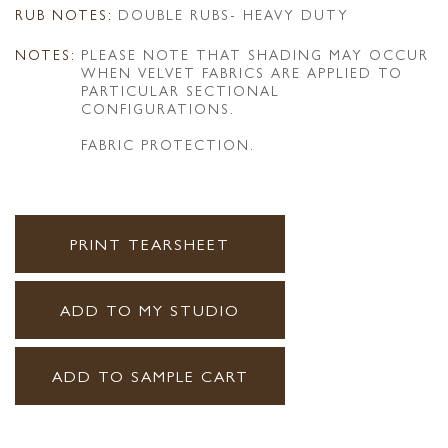
RUB NOTES:
DOUBLE RUBS- HEAVY DUTY
NOTES:
PLEASE NOTE THAT SHADING MAY OCCUR
WHEN VELVET FABRICS ARE APPLIED TO
PARTICULAR SECTIONAL
CONFIGURATIONS.
FABRIC PROTECTION.
PRINT TEARSHEET
ADD TO MY STUDIO
ADD TO SAMPLE CART