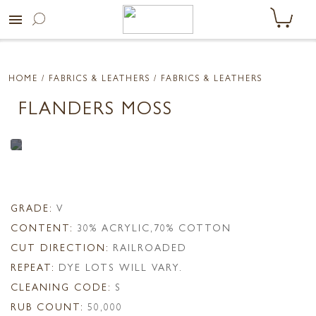
menu
HOME
/ FABRICS & LEATHERS /
FABRICS & LEATHERS
FLANDERS MOSS
GRADE:
V
CONTENT:
30% ACRYLIC,70% COTTON
CUT DIRECTION:
RAILROADED
REPEAT:
DYE LOTS WILL VARY.
CLEANING CODE:
S
RUB COUNT:
50,000