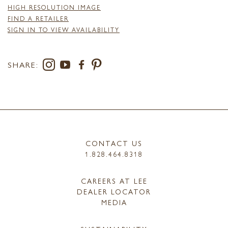
HIGH RESOLUTION IMAGE
FIND A RETAILER
SIGN IN TO VIEW AVAILABILITY
SHARE:
CONTACT US
1.828.464.8318
CAREERS AT LEE
DEALER LOCATOR
MEDIA