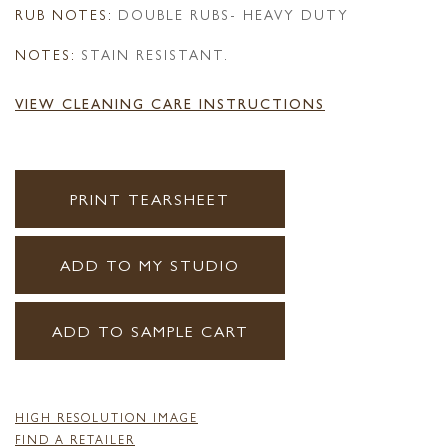
RUB NOTES:
DOUBLE RUBS- HEAVY DUTY
NOTES:
STAIN RESISTANT.
VIEW CLEANING CARE INSTRUCTIONS
PRINT TEARSHEET
ADD TO MY STUDIO
ADD TO SAMPLE CART
HIGH RESOLUTION IMAGE
FIND A RETAILER