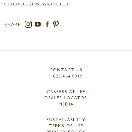
SIGN IN TO VIEW AVAILABILITY
SHARE:
CONTACT US
1.828.464.8318
CAREERS AT LEE
DEALER LOCATOR
MEDIA
SUSTAINABILITY
TERMS OF USE
PRIVACY POLICY