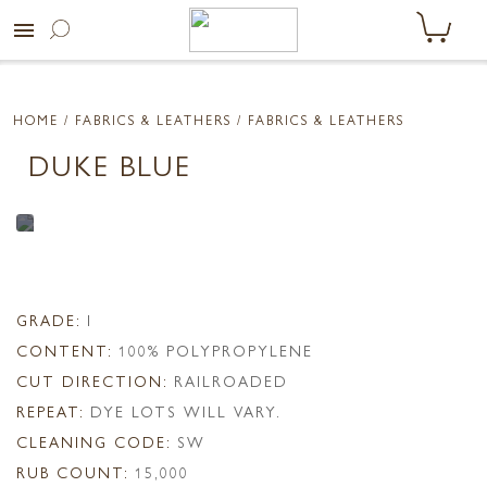
menu
HOME
/ FABRICS & LEATHERS /
FABRICS & LEATHERS
DUKE BLUE
GRADE:
I
CONTENT:
100% POLYPROPYLENE
CUT DIRECTION:
RAILROADED
REPEAT:
DYE LOTS WILL VARY.
CLEANING CODE:
SW
RUB COUNT:
15,000