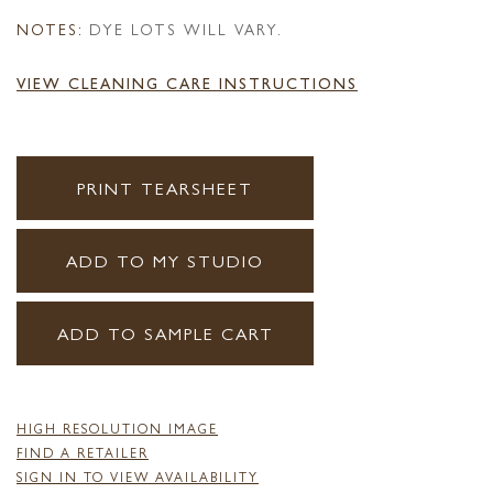
NOTES:
DYE LOTS WILL VARY.
VIEW CLEANING CARE INSTRUCTIONS
PRINT TEARSHEET
ADD TO MY STUDIO
ADD TO SAMPLE CART
HIGH RESOLUTION IMAGE
FIND A RETAILER
SIGN IN TO VIEW AVAILABILITY