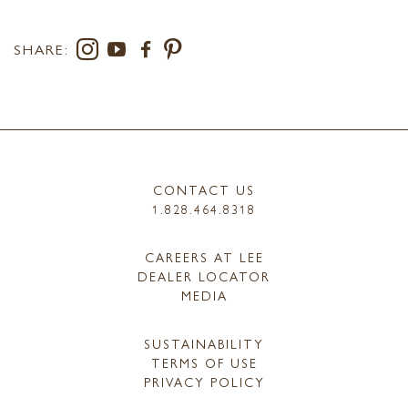
SHARE:
CONTACT US
1.828.464.8318
CAREERS AT LEE
DEALER LOCATOR
MEDIA
SUSTAINABILITY
TERMS OF USE
PRIVACY POLICY