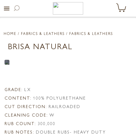
menu
HOME
/ FABRICS & LEATHERS /
FABRICS & LEATHERS
BRISA NATURAL
GRADE:
LX
CONTENT:
100% POLYURETHANE
CUT DIRECTION:
RAILROADED
CLEANING CODE:
W
RUB COUNT:
300,000
RUB NOTES:
DOUBLE RUBS- HEAVY DUTY