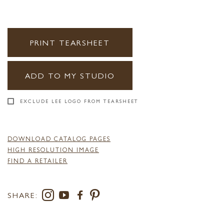
PRINT TEARSHEET
ADD TO MY STUDIO
EXCLUDE LEE LOGO FROM TEARSHEET
DOWNLOAD CATALOG PAGES
HIGH RESOLUTION IMAGE
FIND A RETAILER
SHARE: