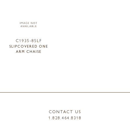
C1935-85LF
SLIPCOVERED ONE
ARM CHAISE
CONTACT US
1.828.464.8318