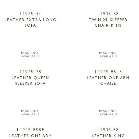
L1935-44
L1935-58
LEATHER EXTRA LONG
TWIN XL SLEEPER
SOFA
CHAIR & 1/2
L1935-78
L1935-85LF
LEATHER QUEEN
LEATHER ONE ARM
SLEEPER SOFA
CHAISE
L1935-85RF
L1935-88
LEATHER ONE ARM
LEATHER KING