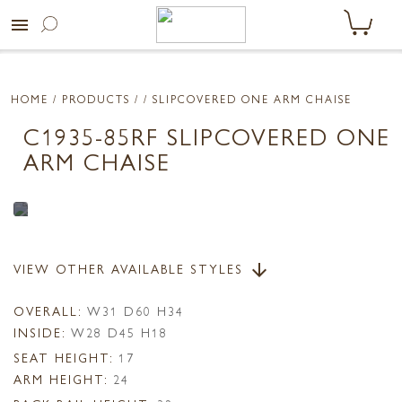
menu
HOME
/ PRODUCTS /
/ SLIPCOVERED ONE ARM CHAISE
C1935-85RF SLIPCOVERED ONE
ARM CHAISE
VIEW OTHER AVAILABLE STYLES
arrow_downward
OVERALL:
W31 D60 H34
INSIDE:
W28 D45 H18
SEAT HEIGHT:
17
ARM HEIGHT:
24