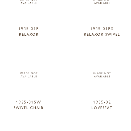
1935-01R
1935-01RS
RELAXOR
RELAXOR SWIVEL
1935-01SW
1935-02
SWIVEL CHAIR
LOVESEAT