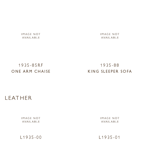
1935-85RF
1935-88
ONE ARM CHAISE
KING SLEEPER SOFA
LEATHER
L1935-00
L1935-01