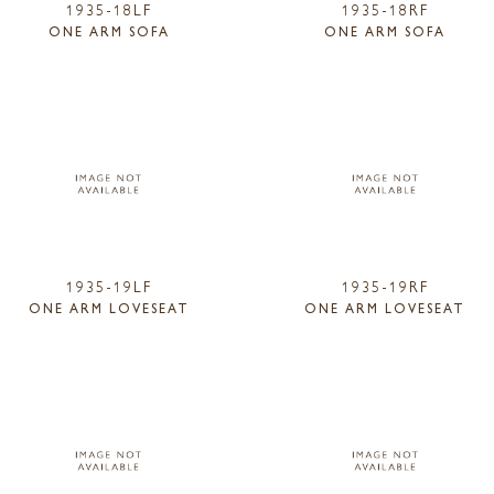
1935-18LF
1935-18RF
ONE ARM SOFA
ONE ARM SOFA
1935-19LF
1935-19RF
ONE ARM LOVESEAT
ONE ARM LOVESEAT