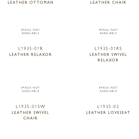
LEATHER OTTOMAN
LEATHER CHAIR
L1935-01R
L1935-01RS
LEATHER RELAXOR
LEATHER SWIVEL
RELAXOR
L1935-01SW
L1935-02
LEATHER SWIVEL
LEATHER LOVESEAT
CHAIR