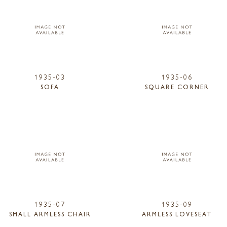
1935-03
1935-06
SOFA
SQUARE CORNER
1935-07
1935-09
SMALL ARMLESS CHAIR
ARMLESS LOVESEAT