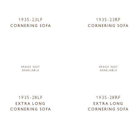
1935-23LF
1935-23RF
CORNERING SOFA
CORNERING SOFA
1935-28LF
1935-28RF
EXTRA LONG
EXTRA LONG
CORNERING SOFA
CORNERING SOFA