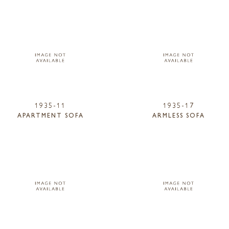
1935-11
1935-17
APARTMENT SOFA
ARMLESS SOFA