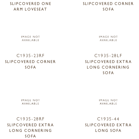
SLIPCOVERED ONE
SLIPCOVERED CORNER
ARM LOVESEAT
SOFA
C1935-23RF
C1935-28LF
SLIPCOVERED CORNER
SLIPCOVERED EXTRA
SOFA
LONG CORNERING
SOFA
C1935-28RF
C1935-44
SLIPCOVERED EXTRA
SLIPCOVERED EXTRA
LONG CORNERING
LONG SOFA
SOFA