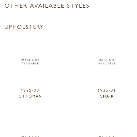
OTHER AVAILABLE STYLES
UPHOLSTERY
1935-00
1935-01
OTTOMAN
CHAIR