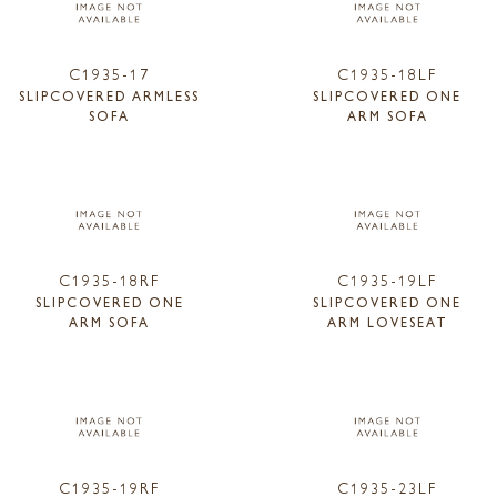
C1935-17
C1935-18LF
SLIPCOVERED ARMLESS
SLIPCOVERED ONE
SOFA
ARM SOFA
C1935-18RF
C1935-19LF
SLIPCOVERED ONE
SLIPCOVERED ONE
ARM SOFA
ARM LOVESEAT
C1935-19RF
C1935-23LF