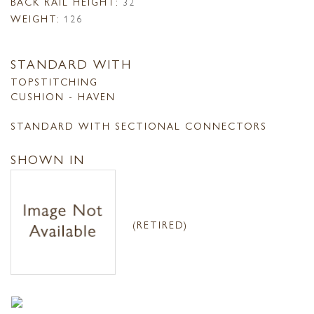
BACK RAIL HEIGHT:
32
WEIGHT:
126
STANDARD WITH
TOPSTITCHING
CUSHION - HAVEN
STANDARD WITH SECTIONAL CONNECTORS
SHOWN IN
(RETIRED)