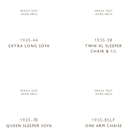
1935-44
1935-58
EXTRA LONG SOFA
TWIN XL SLEEPER
CHAIR & 1/2
1935-78
1935-85LF
QUEEN SLEEPER SOFA
ONE ARM CHAISE