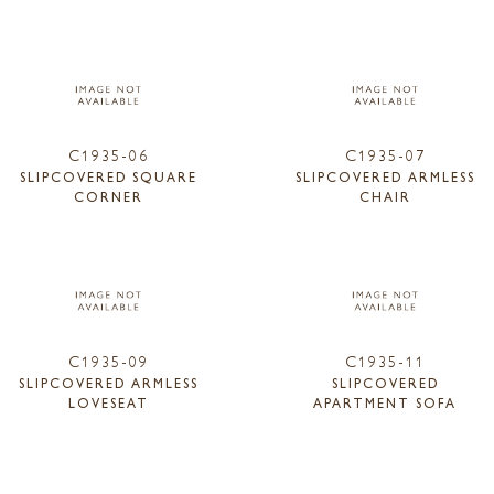
C1935-06
C1935-07
SLIPCOVERED SQUARE
SLIPCOVERED ARMLESS
CORNER
CHAIR
C1935-09
C1935-11
SLIPCOVERED ARMLESS
SLIPCOVERED
LOVESEAT
APARTMENT SOFA