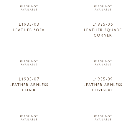
L1935-03
L1935-06
LEATHER SOFA
LEATHER SQUARE
CORNER
L1935-07
L1935-09
LEATHER ARMLESS
LEATHER ARMLESS
CHAIR
LOVESEAT