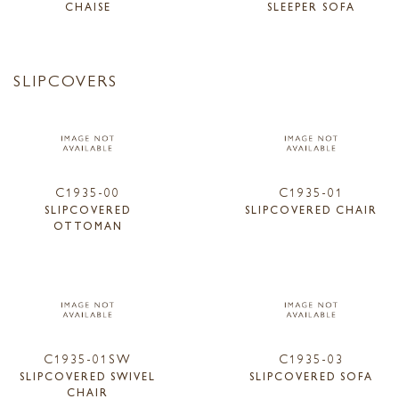
CHAISE
SLEEPER SOFA
SLIPCOVERS
C1935-00
C1935-01
SLIPCOVERED
SLIPCOVERED CHAIR
OTTOMAN
C1935-01SW
C1935-03
SLIPCOVERED SWIVEL
SLIPCOVERED SOFA
CHAIR