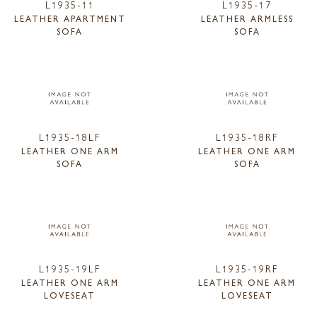
L1935-11
L1935-17
LEATHER APARTMENT
LEATHER ARMLESS
SOFA
SOFA
L1935-18LF
L1935-18RF
LEATHER ONE ARM
LEATHER ONE ARM
SOFA
SOFA
L1935-19LF
L1935-19RF
LEATHER ONE ARM
LEATHER ONE ARM
LOVESEAT
LOVESEAT