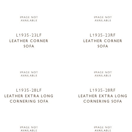
L1935-23LF
L1935-23RF
LEATHER CORNER
LEATHER CORNER
SOFA
SOFA
L1935-28LF
L1935-28RF
LEATHER EXTRA LONG
LEATHER EXTRA LONG
CORNERING SOFA
CORNERING SOFA