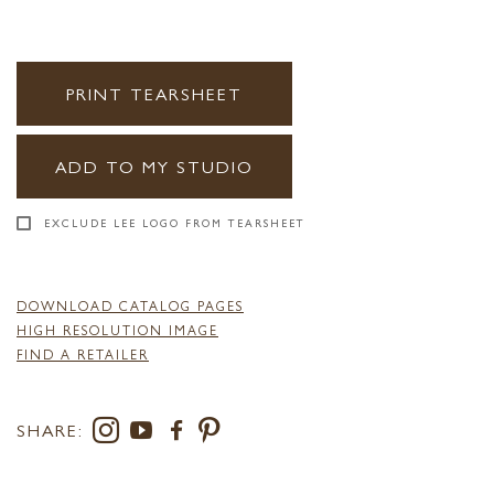
PRINT TEARSHEET
ADD TO MY STUDIO
EXCLUDE LEE LOGO FROM TEARSHEET
DOWNLOAD CATALOG PAGES
HIGH RESOLUTION IMAGE
FIND A RETAILER
SHARE: