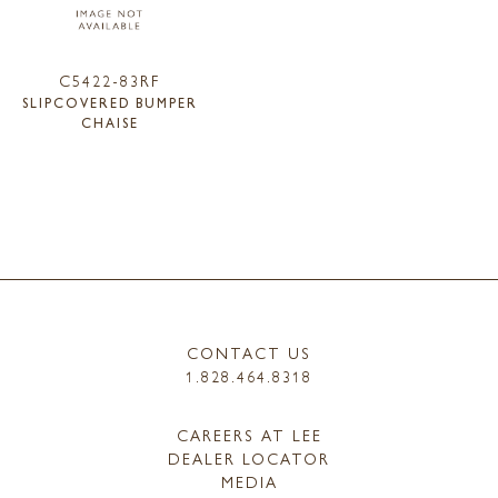
C5422-83RF
SLIPCOVERED BUMPER
CHAISE
CONTACT US
1.828.464.8318
CAREERS AT LEE
DEALER LOCATOR
MEDIA