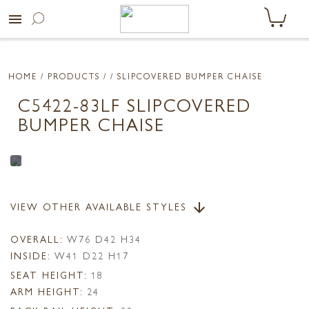
menu
HOME
/ PRODUCTS /
/ SLIPCOVERED BUMPER CHAISE
C5422-83LF SLIPCOVERED
BUMPER CHAISE
VIEW OTHER AVAILABLE STYLES
arrow_downward
OVERALL:
W76 D42 H34
INSIDE:
W41 D22 H17
SEAT HEIGHT:
18
ARM HEIGHT:
24