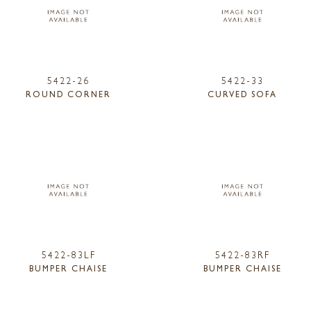
5422-26
5422-33
ROUND CORNER
CURVED SOFA
5422-83LF
5422-83RF
BUMPER CHAISE
BUMPER CHAISE