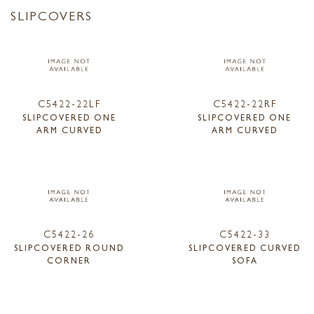
SLIPCOVERS
C5422-22LF
C5422-22RF
SLIPCOVERED ONE
SLIPCOVERED ONE
ARM CURVED
ARM CURVED
C5422-26
C5422-33
SLIPCOVERED ROUND
SLIPCOVERED CURVED
CORNER
SOFA