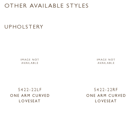
OTHER AVAILABLE STYLES
UPHOLSTERY
5422-22LF
5422-22RF
ONE ARM CURVED
ONE ARM CURVED
LOVESEAT
LOVESEAT