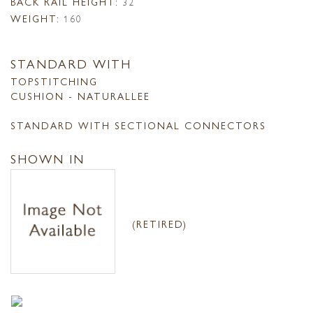
BACK RAIL HEIGHT:
32
WEIGHT:
160
STANDARD WITH
TOPSTITCHING
CUSHION - NATURALLEE
STANDARD WITH SECTIONAL CONNECTORS
SHOWN IN
(RETIRED)