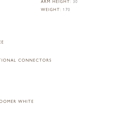
ARM HEIGHT:
30
WEIGHT:
170
EE
TIONAL CONNECTORS
OOMER WHITE