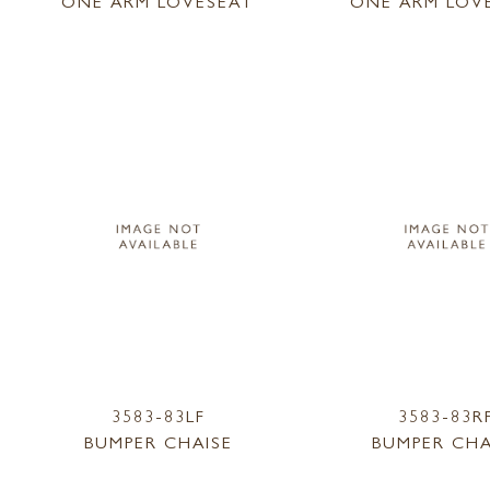
ONE ARM LOVESEAT
ONE ARM LOV
3583-83LF
3583-83R
BUMPER CHAISE
BUMPER CHA