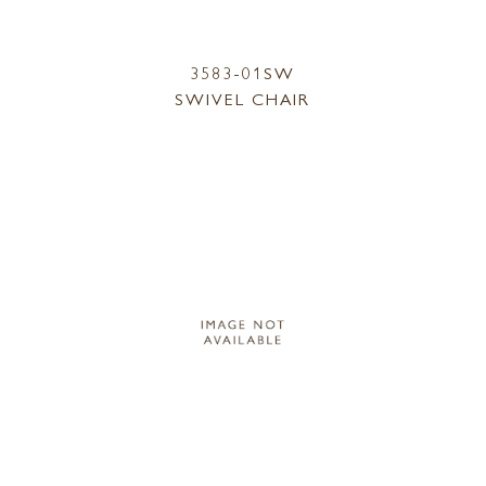
3583-01SW
SWIVEL CHAIR