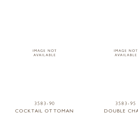
3583-90
3583-95
COCKTAIL OTTOMAN
DOUBLE CHA