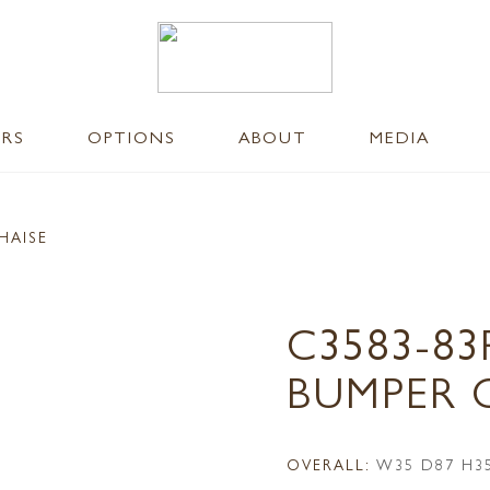
ERS
OPTIONS
ABOUT
MEDIA
HAISE
C3583-83
BUMPER 
OVERALL:
W35 D87 H3