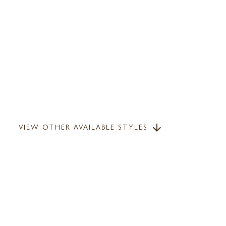
VIEW OTHER AVAILABLE STYLES
arrow_downward