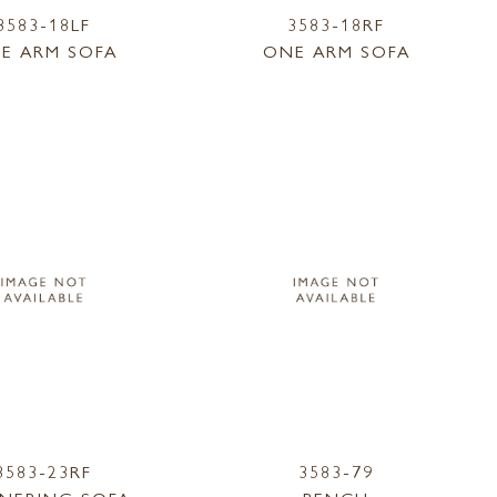
3583-18LF
3583-18RF
E ARM SOFA
ONE ARM SOFA
3583-23RF
3583-79