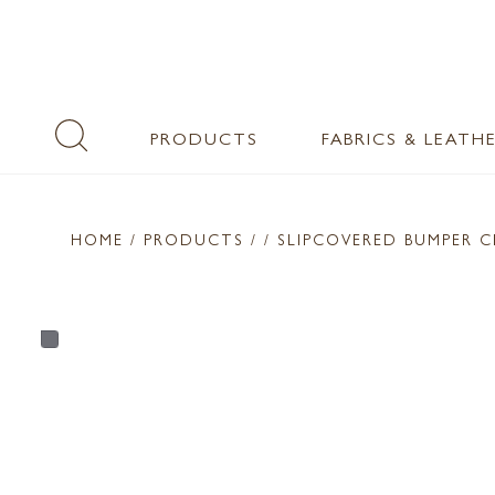
PRODUCTS
FABRICS & LEATH
HOME
/ PRODUCTS /
/ SLIPCOVERED BUMPER C