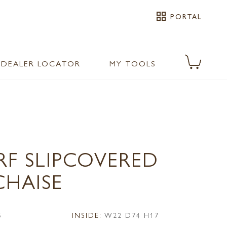
grid_view
PORTAL
DEALER LOCATOR
MY TOOLS
RF SLIPCOVERED
CHAISE
5
INSIDE:
W22 D74 H17