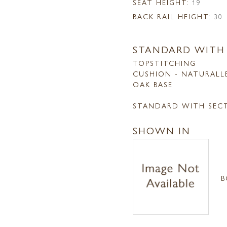
SEAT HEIGHT:
19
BACK RAIL HEIGHT:
30
STANDARD WITH
TOPSTITCHING
CUSHION - NATURALL
OAK BASE
STANDARD WITH SEC
SHOWN IN
B