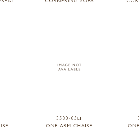
ESEAT
CORNERING SOFA
COR
F
3583-85LF
ISE
ONE ARM CHAISE
ONE