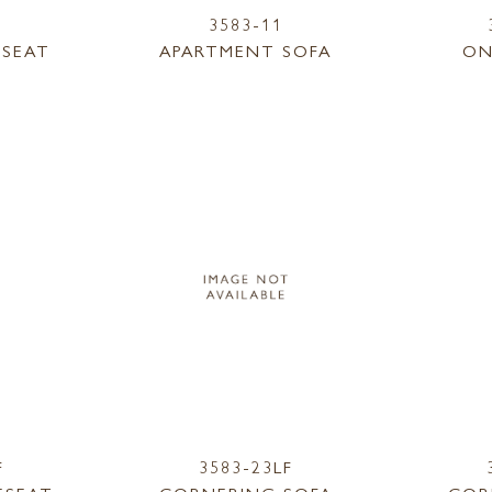
3583-11
ESEAT
APARTMENT SOFA
ON
F
3583-23LF