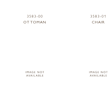
3583-00
3583-01
OTTOMAN
CHAIR