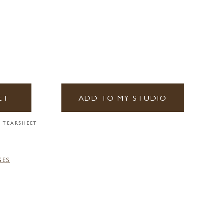
ET
ADD TO MY STUDIO
 TEARSHEET
GES