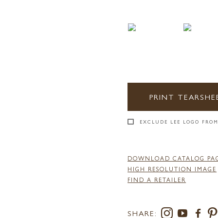
PRINT TEARSHE
EXCLUDE LEE LOGO FROM
DOWNLOAD CATALOG PA
HIGH RESOLUTION IMAGE
FIND A RETAILER
SHARE: