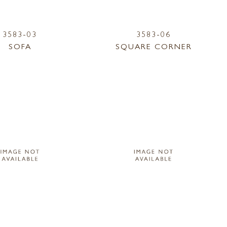
3583-03
3583-06
SOFA
SQUARE CORNER