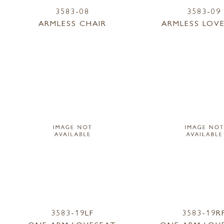
3583-08
3583-09
ARMLESS CHAIR
ARMLESS LOV
3583-19LF
3583-19R