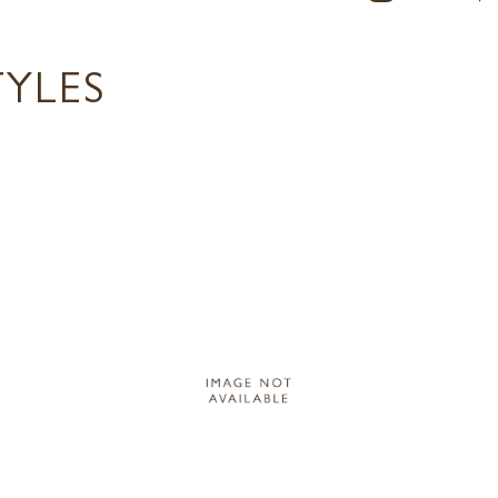
TYLES