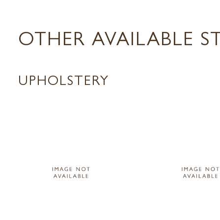
OTHER AVAILABLE S
UPHOLSTERY