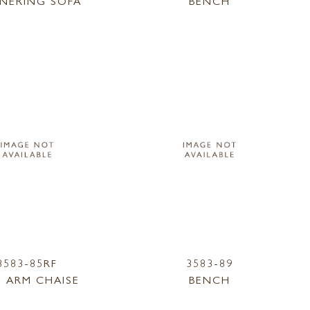
NERING SOFA
BENCH
3583-85RF
3583-89
 ARM CHAISE
BENCH