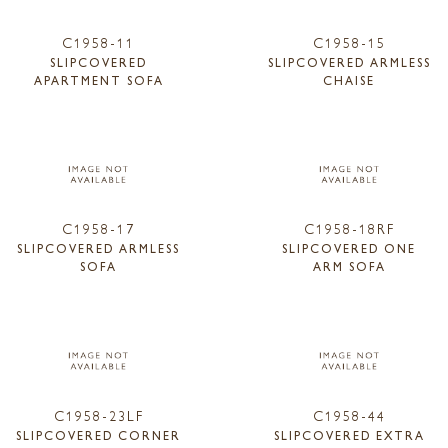
C1958-11
C1958-15
SLIPCOVERED
SLIPCOVERED ARMLESS
APARTMENT SOFA
CHAISE
C1958-17
C1958-18RF
SLIPCOVERED ARMLESS
SLIPCOVERED ONE
SOFA
ARM SOFA
C1958-23LF
C1958-44
SLIPCOVERED CORNER
SLIPCOVERED EXTRA