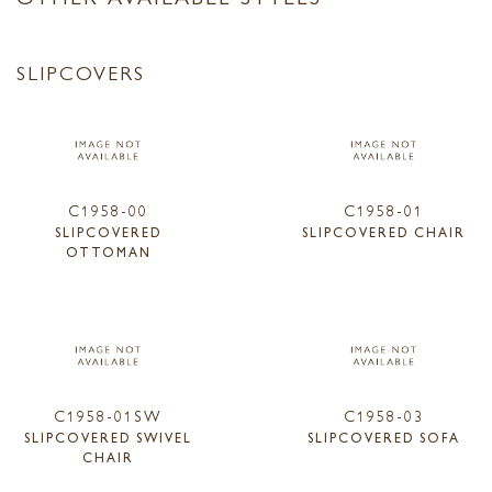
SLIPCOVERS
C1958-00
C1958-01
SLIPCOVERED
SLIPCOVERED CHAIR
OTTOMAN
C1958-01SW
C1958-03
SLIPCOVERED SWIVEL
SLIPCOVERED SOFA
CHAIR