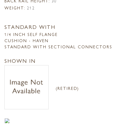
BACK RAIL HEIGHT:
30
WEIGHT:
212
STANDARD WITH
1/4 INCH SELF FLANGE
CUSHION - HAVEN
STANDARD WITH SECTIONAL CONNECTORS
SHOWN IN
(RETIRED)