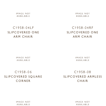
C1958-04LF
C1958-04RF
SLIPCOVERED ONE
SLIPCOVERED ONE
ARM CHAIR
ARM CHAIR
C1958-06
C1958-08
SLIPCOVERED SQUARE
SLIPCOVERED ARMLESS
CORNER
CHAIR