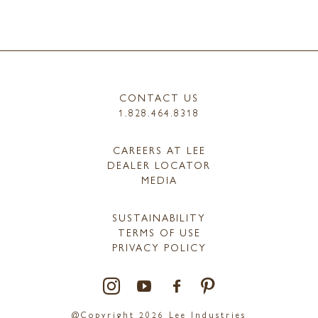
CONTACT US
1.828.464.8318
CAREERS AT LEE
DEALER LOCATOR
MEDIA
SUSTAINABILITY
TERMS OF USE
PRIVACY POLICY
@Copyright 2026 Lee Industries