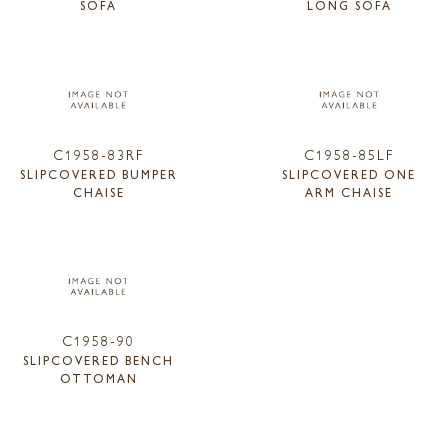
SOFA
LONG SOFA
C1958-83RF
C1958-85LF
SLIPCOVERED BUMPER
SLIPCOVERED ONE
CHAISE
ARM CHAISE
C1958-90
SLIPCOVERED BENCH
OTTOMAN