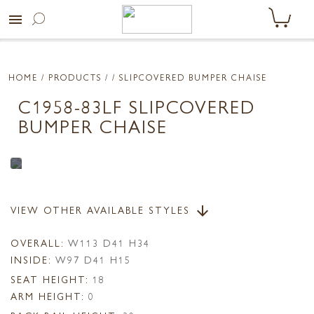
menu
HOME
/ PRODUCTS /
/ SLIPCOVERED BUMPER CHAISE
C1958-83LF SLIPCOVERED
BUMPER CHAISE
VIEW OTHER AVAILABLE STYLES
arrow_downward
OVERALL:
W113 D41 H34
INSIDE:
W97 D41 H15
SEAT HEIGHT:
18
ARM HEIGHT:
0