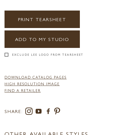
PRINT TEARSHEET
ADD TO MY STUDIO
EXCLUDE LEE LOGO FROM TEARSHEET
DOWNLOAD CATALOG PAGES
HIGH RESOLUTION IMAGE
FIND A RETAILER
SHARE:
OTHER AVAILABLE STYLES