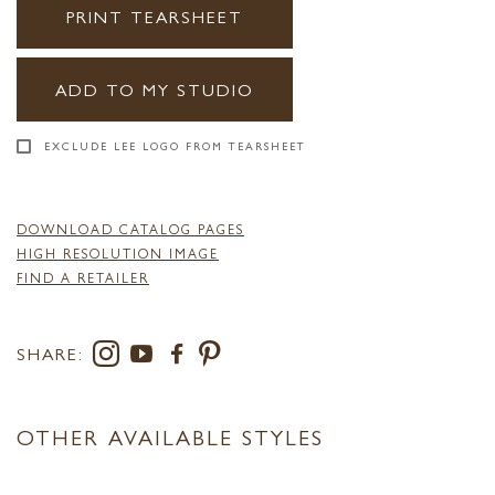
PRINT TEARSHEET
ADD TO MY STUDIO
EXCLUDE LEE LOGO FROM TEARSHEET
DOWNLOAD CATALOG PAGES
HIGH RESOLUTION IMAGE
FIND A RETAILER
SHARE:
OTHER AVAILABLE STYLES