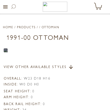
menu
HOME
/ PRODUCTS /
/ OTTOMAN
1991-00 OTTOMAN
VIEW OTHER AVAILABLE STYLES
arrow_downward
OVERALL:
W23 D18 H16
INSIDE:
W0 D0 H0
SEAT HEIGHT:
0
ARM HEIGHT:
0
BACK RAIL HEIGHT:
0
WEIGHT:
36