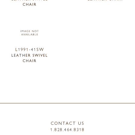
CHAIR
L1991-41SW
LEATHER SWIVEL
CHAIR
CONTACT US
1.828.464.8318