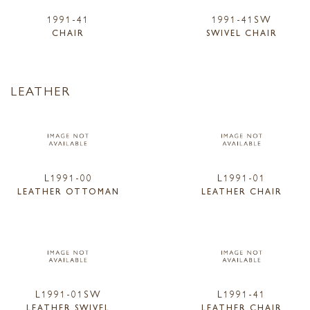
1991-41
1991-41SW
CHAIR
SWIVEL CHAIR
LEATHER
L1991-00
L1991-01
LEATHER OTTOMAN
LEATHER CHAIR
L1991-01SW
L1991-41
LEATHER SWIVEL
LEATHER CHAIR