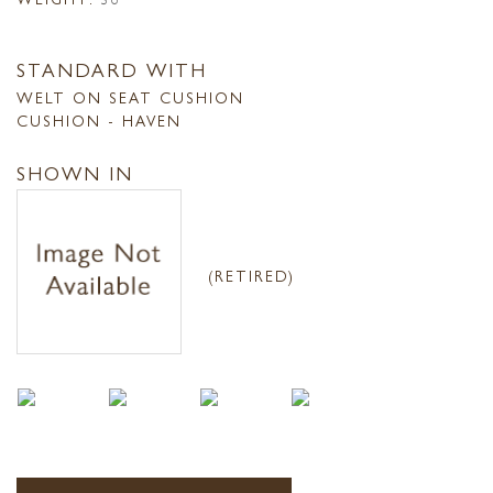
STANDARD WITH
WELT ON SEAT CUSHION
CUSHION - HAVEN
SHOWN IN
(RETIRED)