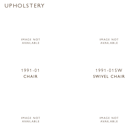
UPHOLSTERY
1991-01
1991-01SW
CHAIR
SWIVEL CHAIR