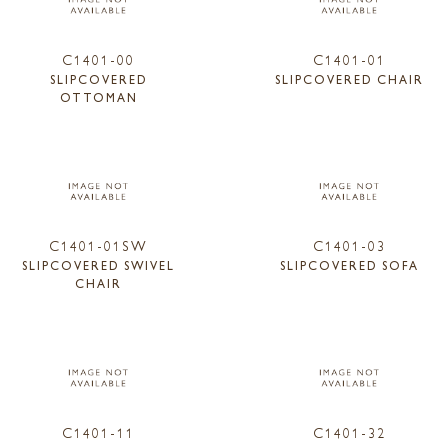
C1401-00
C1401-01
SLIPCOVERED
SLIPCOVERED CHAIR
OTTOMAN
C1401-01SW
C1401-03
SLIPCOVERED SWIVEL
SLIPCOVERED SOFA
CHAIR
C1401-11
C1401-32