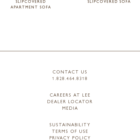
SLIPCOVERED
SLIPCOVERED SOFA
APARTMENT SOFA
CONTACT US
1.828.464.8318
CAREERS AT LEE
DEALER LOCATOR
MEDIA
SUSTAINABILITY
TERMS OF USE
PRIVACY POLICY