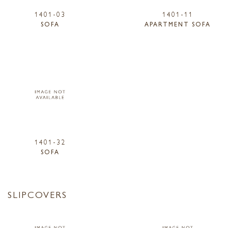
1401-03
1401-11
SOFA
APARTMENT SOFA
1401-32
SOFA
SLIPCOVERS