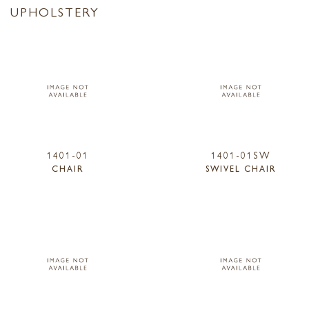
UPHOLSTERY
1401-01
1401-01SW
CHAIR
SWIVEL CHAIR