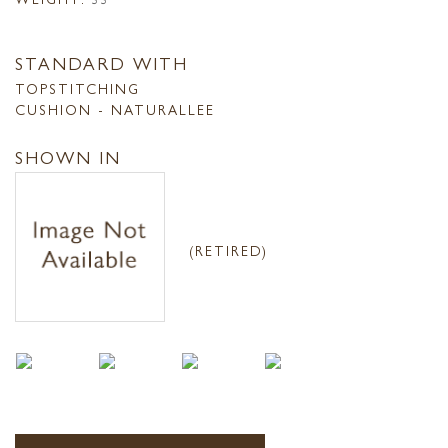
STANDARD WITH
TOPSTITCHING
CUSHION - NATURALLEE
SHOWN IN
(RETIRED)