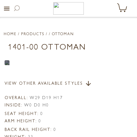
menu
HOME
/ PRODUCTS /
/ OTTOMAN
1401-00 OTTOMAN
VIEW OTHER AVAILABLE STYLES
arrow_downward
OVERALL:
W29 D19 H17
INSIDE:
W0 D0 H0
SEAT HEIGHT:
0
ARM HEIGHT:
0
BACK RAIL HEIGHT:
0
WEIGHT:
33