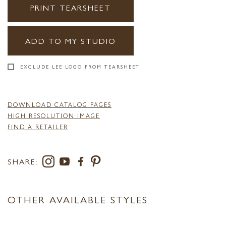
PRINT TEARSHEET
ADD TO MY STUDIO
EXCLUDE LEE LOGO FROM TEARSHEET
DOWNLOAD CATALOG PAGES
HIGH RESOLUTION IMAGE
FIND A RETAILER
SHARE:
OTHER AVAILABLE STYLES