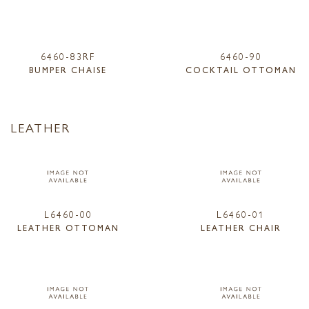
6460-83RF
6460-90
BUMPER CHAISE
COCKTAIL OTTOMAN
LEATHER
L6460-00
L6460-01
LEATHER OTTOMAN
LEATHER CHAIR