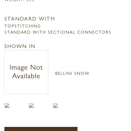
STANDARD WITH
TOPSTITCHING
STANDARD WITH SECTIONAL CONNECTORS
SHOWN IN
BELLINI SNOW