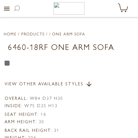
menu
HOME
/ PRODUCTS /
/ ONE ARM SOFA
6460-18RF ONE ARM SOFA
VIEW OTHER AVAILABLE STYLES
arrow_downward
OVERALL:
W84 D37 H30
INSIDE:
W75 D25 H13
SEAT HEIGHT:
16
ARM HEIGHT:
30
BACK RAIL HEIGHT:
31
WEIGHT:
206