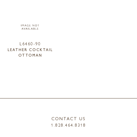
L6460-90
LEATHER COCKTAIL
OTTOMAN
CONTACT US
1.828.464.8318