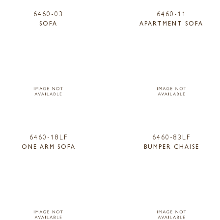
6460-03
6460-11
SOFA
APARTMENT SOFA
6460-18LF
6460-83LF
ONE ARM SOFA
BUMPER CHAISE