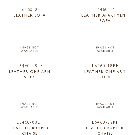
L6460-03
L6460-11
LEATHER SOFA
LEATHER APARTMENT
SOFA
L6460-18LF
L6460-18RF
LEATHER ONE ARM
LEATHER ONE ARM
SOFA
SOFA
L6460-83LF
L6460-83RF
LEATHER BUMPER
LEATHER BUMPER
CHAISE
CHAISE