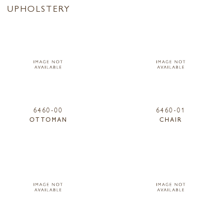
UPHOLSTERY
6460-00
6460-01
OTTOMAN
CHAIR