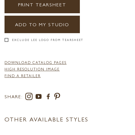
PRINT TEARSHEET
ADD TO MY STUDIO
EXCLUDE LEE LOGO FROM TEARSHEET
DOWNLOAD CATALOG PAGES
HIGH RESOLUTION IMAGE
FIND A RETAILER
SHARE:
OTHER AVAILABLE STYLES