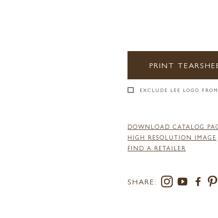
PRINT TEARSHE
EXCLUDE LEE LOGO FROM
DOWNLOAD CATALOG PA
HIGH RESOLUTION IMAGE
FIND A RETAILER
SHARE: