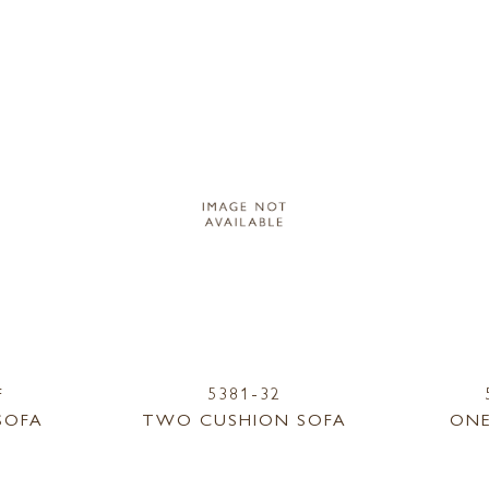
F
5381-32
SOFA
TWO CUSHION SOFA
ONE