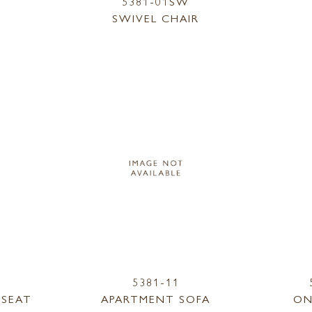
5381-01SW
SWIVEL CHAIR
5381-11
ESEAT
APARTMENT SOFA
ON