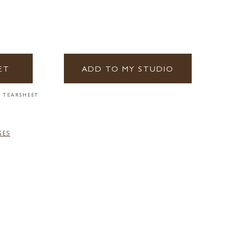
ET
ADD TO MY STUDIO
 TEARSHEET
GES