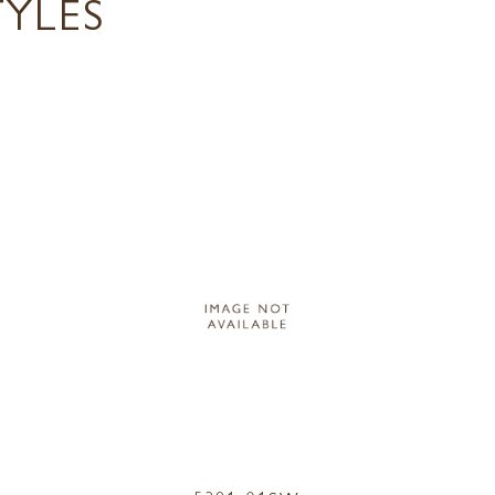
TYLES