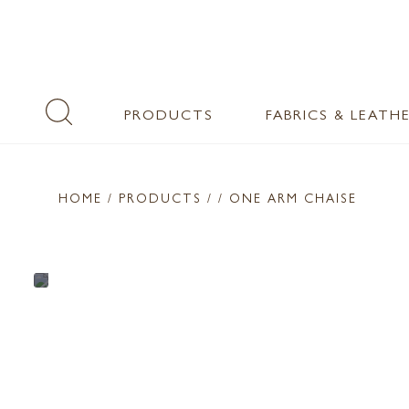
PRODUCTS
FABRICS & LEATH
HOME
/ PRODUCTS /
/ ONE ARM CHAISE