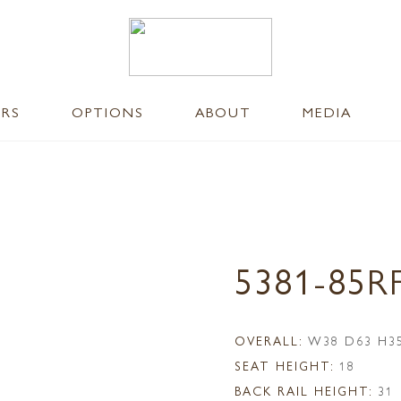
ERS
OPTIONS
ABOUT
MEDIA
5381-85R
OVERALL:
W38 D63 H3
SEAT HEIGHT:
18
BACK RAIL HEIGHT:
31