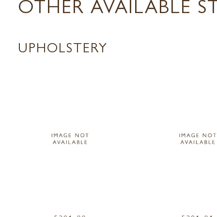
OTHER AVAILABLE S
UPHOLSTERY