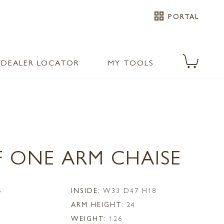
grid_view
PORTAL
DEALER LOCATOR
MY TOOLS
F ONE ARM CHAISE
5
INSIDE:
W33 D47 H18
ARM HEIGHT:
24
WEIGHT:
126