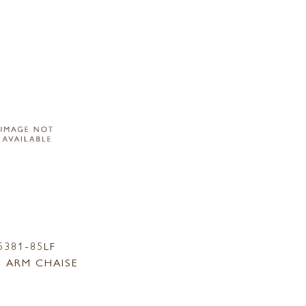
5381-85LF
 ARM CHAISE