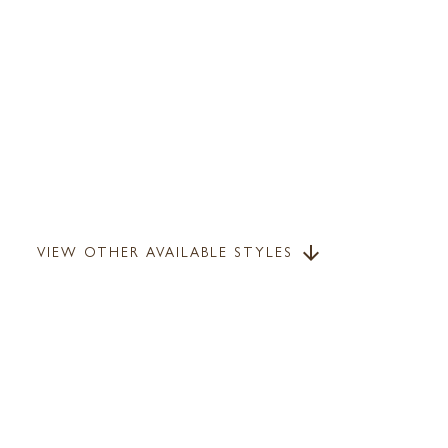
VIEW OTHER AVAILABLE STYLES
arrow_downward