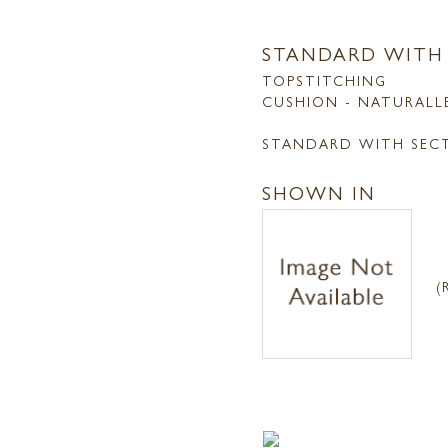
STANDARD WITH
TOPSTITCHING
CUSHION - NATURALL
STANDARD WITH SEC
SHOWN IN
(