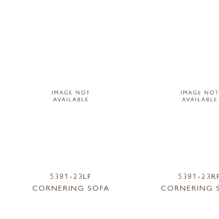
5381-23LF
5381-23R
CORNERING SOFA
CORNERING 