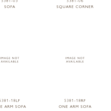
5381-03
5381-06
SOFA
SQUARE CORNER
5381-18LF
5381-18RF
E ARM SOFA
ONE ARM SOFA