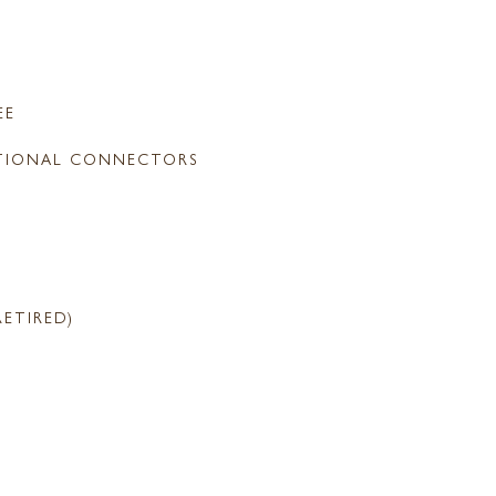
EE
TIONAL CONNECTORS
RETIRED)