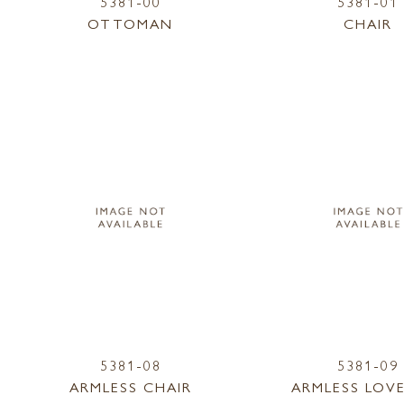
5381-00
5381-01
OTTOMAN
CHAIR
5381-08
5381-09
ARMLESS CHAIR
ARMLESS LOV