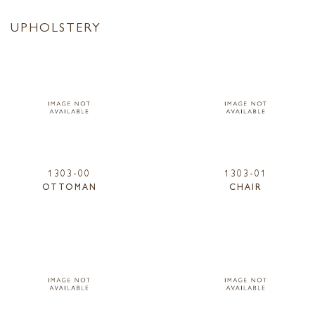
UPHOLSTERY
1303-00
1303-01
OTTOMAN
CHAIR