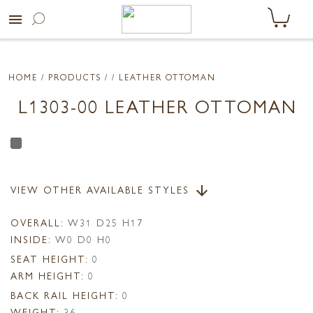
menu
HOME
/ PRODUCTS /
/ LEATHER OTTOMAN
L1303-00 LEATHER OTTOMAN
VIEW OTHER AVAILABLE STYLES
arrow_downward
OVERALL:
W31 D25 H17
INSIDE:
W0 D0 H0
SEAT HEIGHT:
0
ARM HEIGHT:
0
BACK RAIL HEIGHT:
0
WEIGHT:
36