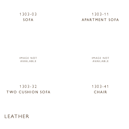
1303-03
1303-11
SOFA
APARTMENT SOFA
1303-32
1303-41
TWO CUSHION SOFA
CHAIR
LEATHER