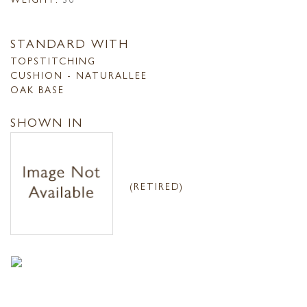
STANDARD WITH
TOPSTITCHING
CUSHION - NATURALLEE
OAK BASE
SHOWN IN
(RETIRED)