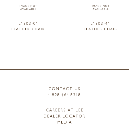
L1303-01
L1303-41
LEATHER CHAIR
LEATHER CHAIR
CONTACT US
1.828.464.8318
CAREERS AT LEE
DEALER LOCATOR
MEDIA