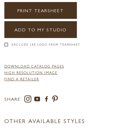
PRINT TEARSHEET
ADD TO MY STUDIO
EXCLUDE LEE LOGO FROM TEARSHEET
DOWNLOAD CATALOG PAGES
HIGH RESOLUTION IMAGE
FIND A RETAILER
SHARE:
OTHER AVAILABLE STYLES