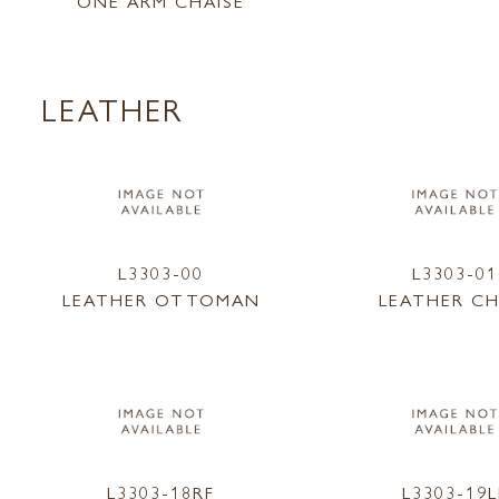
ONE ARM CHAISE
LEATHER
L3303-00
L3303-01
LEATHER OTTOMAN
LEATHER CH
L3303-18RF
L3303-19L