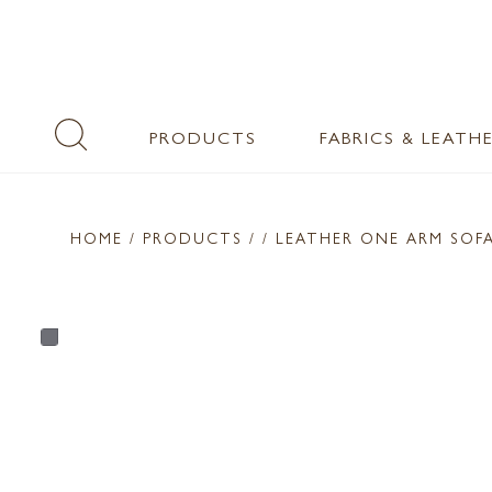
PRODUCTS
FABRICS & LEATH
HOME
/ PRODUCTS /
/ LEATHER ONE ARM SOF