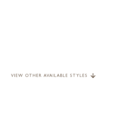
VIEW OTHER AVAILABLE STYLES
arrow_downward