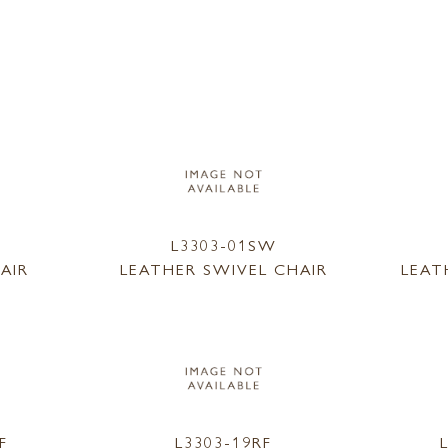
L3303-01SW
AIR
LEATHER SWIVEL CHAIR
LEAT
F
L3303-19RF