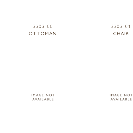
3303-00
3303-01
OTTOMAN
CHAIR