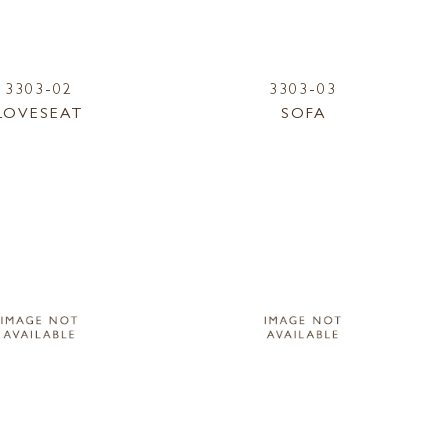
3303-02
3303-03
LOVESEAT
SOFA