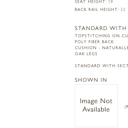
SEAT HEIGHT:
18
BACK RAIL HEIGHT:
32
STANDARD WITH
TOPSTITCHING ON CU
POLY FIBER BACK
CUSHION - NATURALL
OAK LEGS
STANDARD WITH SEC
SHOWN IN
(