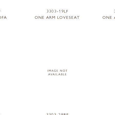
F
3303-19LF
OFA
ONE ARM LOVESEAT
ONE 
F
3303-28RF