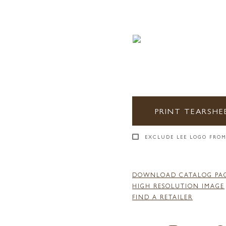
PRINT TEARSHE
EXCLUDE LEE LOGO FROM
DOWNLOAD CATALOG PA
HIGH RESOLUTION IMAGE
FIND A RETAILER