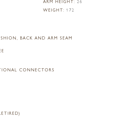
ARM HEIGHT:
26
WEIGHT:
172
SHION, BACK AND ARM SEAM
EE
TIONAL CONNECTORS
RETIRED)