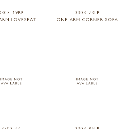
3303-19RF
3303-23LF
ARM LOVESEAT
ONE ARM CORNER SOFA
3303-44
3303-85LF