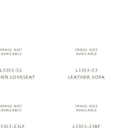
L3303-02
L3303-03
HER LOVESEAT
LEATHER SOFA
L3303-23LF
L3303-23RF