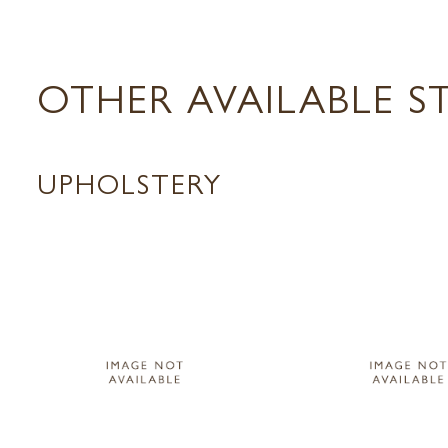
OTHER AVAILABLE S
UPHOLSTERY