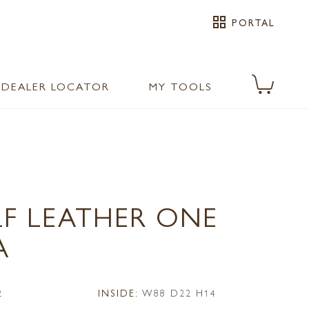
grid_view
PORTAL
DEALER LOCATOR
MY TOOLS
LF LEATHER ONE
A
2
INSIDE:
W88 D22 H14