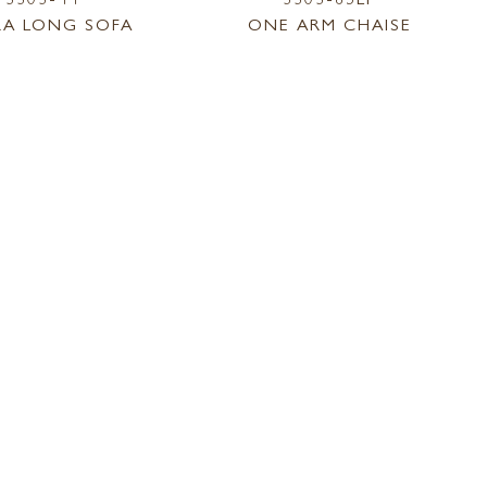
RA LONG SOFA
ONE ARM CHAISE