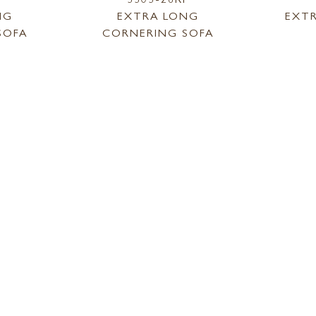
NG
EXTRA LONG
EXT
SOFA
CORNERING SOFA