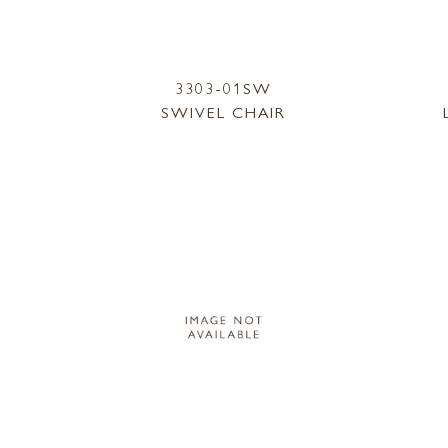
3303-01SW
SWIVEL CHAIR