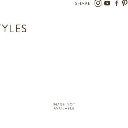
SHARE:
TYLES