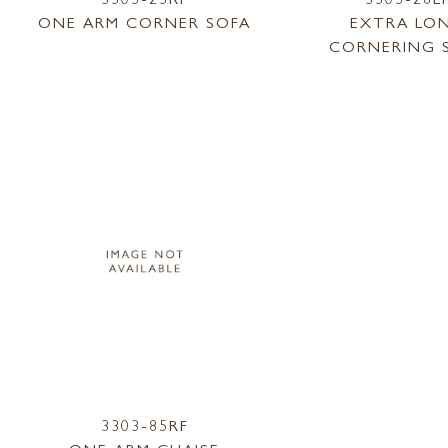
ONE ARM CORNER SOFA
EXTRA LO
CORNERING 
3303-85RF