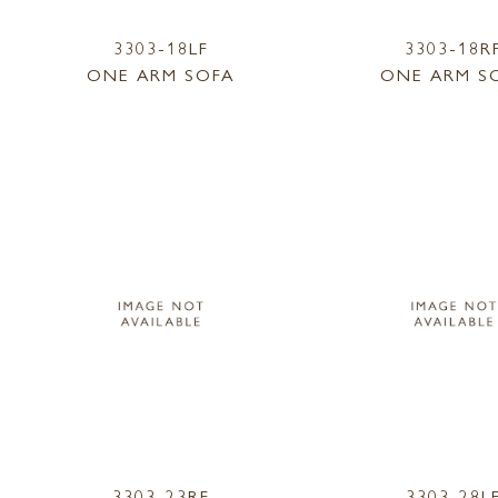
3303-18LF
3303-18R
ONE ARM SOFA
ONE ARM S
3303-23RF
3303-28L