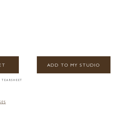
ET
ADD TO MY STUDIO
 TEARSHEET
GES