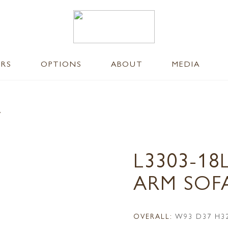
ERS
OPTIONS
ABOUT
MEDIA
A
L3303-18
ARM SOF
OVERALL:
W93 D37 H3