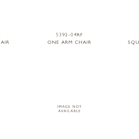
F
5392-04RF
AIR
ONE ARM CHAIR
SQU