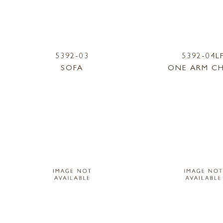
5392-03
5392-04L
SOFA
ONE ARM CH