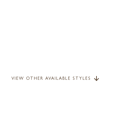
VIEW OTHER AVAILABLE STYLES
arrow_downward