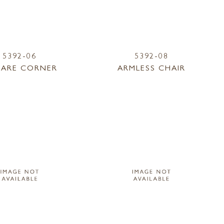
5392-06
5392-08
ARE CORNER
ARMLESS CHAIR