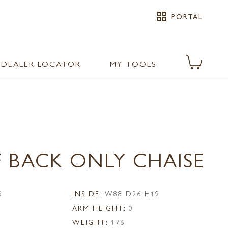
grid_view
PORTAL
DEALER LOCATOR
MY TOOLS
F BACK ONLY CHAISE
6
INSIDE:
W88 D26 H19
ARM HEIGHT:
0
WEIGHT:
176