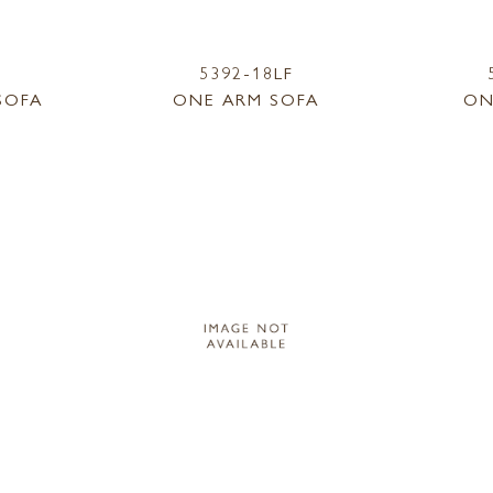
5392-18LF
SOFA
ONE ARM SOFA
ON