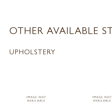
OTHER AVAILABLE S
UPHOLSTERY