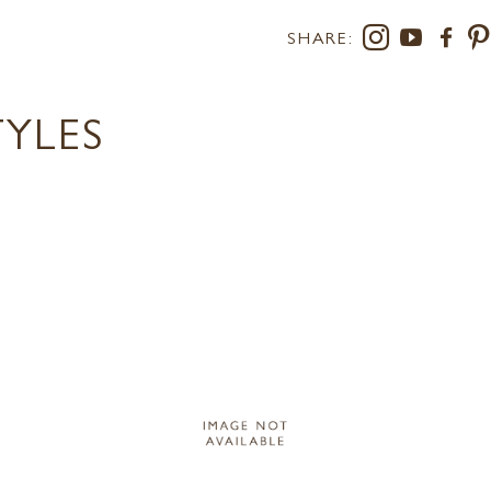
SHARE:
TYLES