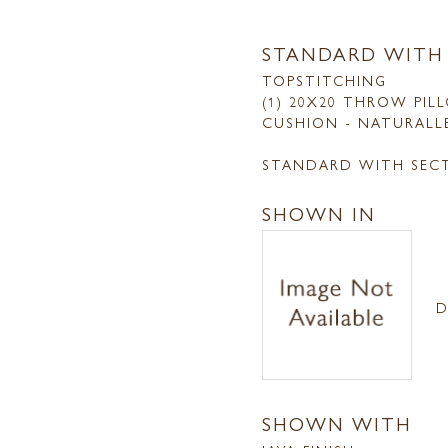
STANDARD WITH
TOPSTITCHING
(1) 20X20 THROW PIL
CUSHION - NATURALL
STANDARD WITH SEC
SHOWN IN
D
SHOWN WITH