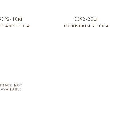
5392-18RF
5392-23LF
E ARM SOFA
CORNERING SOFA