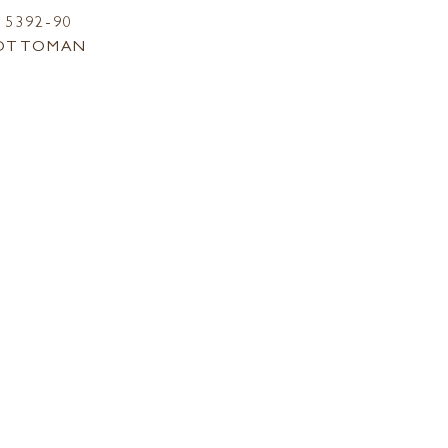
5392-90
OTTOMAN