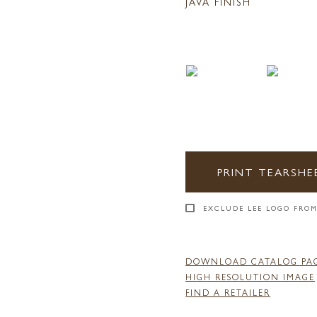
JAVA FINISH
PRINT TEARSHE
EXCLUDE LEE LOGO FROM
DOWNLOAD CATALOG PA
HIGH RESOLUTION IMAGE
FIND A RETAILER