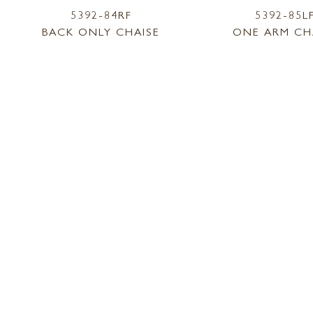
5392-84RF
5392-85L
BACK ONLY CHAISE
ONE ARM CH