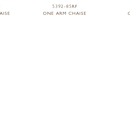
F
5392-85RF
AISE
ONE ARM CHAISE