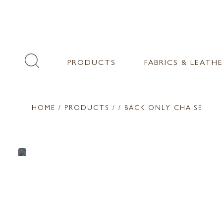
PRODUCTS
FABRICS & LEATH
HOME
/ PRODUCTS /
/ BACK ONLY CHAISE