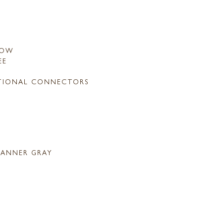
LOW
EE
TIONAL CONNECTORS
ANNER GRAY