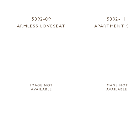
5392-09
5392-11
ARMLESS LOVESEAT
APARTMENT 