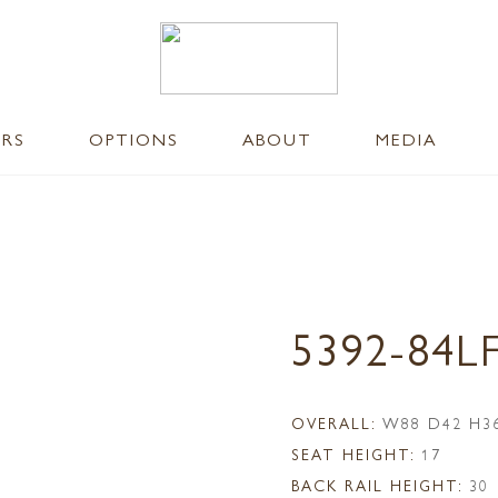
ERS
OPTIONS
ABOUT
MEDIA
5392-84L
OVERALL:
W88 D42 H3
SEAT HEIGHT:
17
BACK RAIL HEIGHT:
30