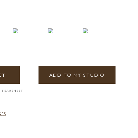
ET
ADD TO MY STUDIO
 TEARSHEET
GES