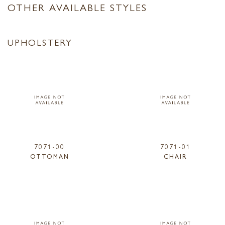
OTHER AVAILABLE STYLES
UPHOLSTERY
7071-00
7071-01
OTTOMAN
CHAIR