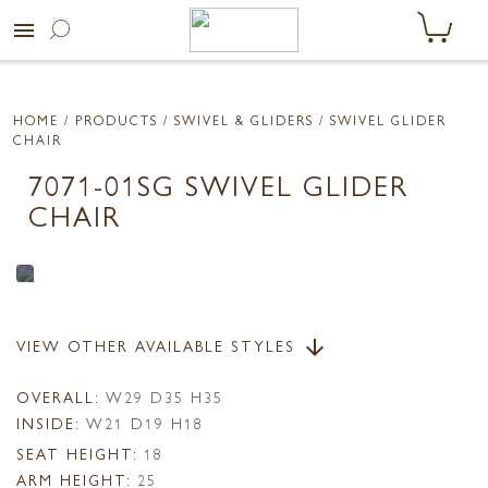
menu
HOME
/ PRODUCTS /
SWIVEL & GLIDERS
/ SWIVEL GLIDER
CHAIR
7071-01SG SWIVEL GLIDER
CHAIR
VIEW OTHER AVAILABLE STYLES
arrow_downward
OVERALL:
W29 D35 H35
INSIDE:
W21 D19 H18
SEAT HEIGHT:
18
ARM HEIGHT:
25