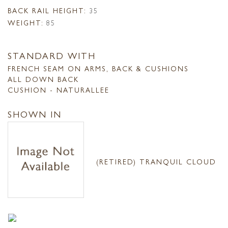
BACK RAIL HEIGHT:
35
WEIGHT:
85
STANDARD WITH
FRENCH SEAM ON ARMS, BACK & CUSHIONS
ALL DOWN BACK
CUSHION - NATURALLEE
SHOWN IN
(RETIRED) TRANQUIL CLOUD