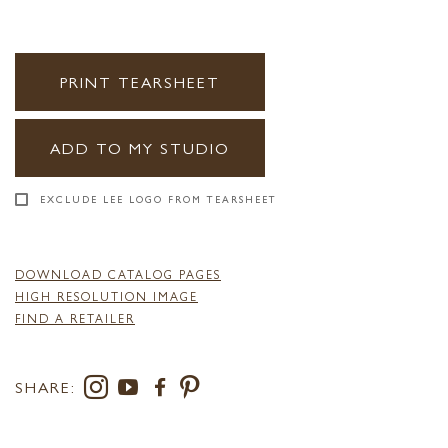
PRINT TEARSHEET
ADD TO MY STUDIO
EXCLUDE LEE LOGO FROM TEARSHEET
DOWNLOAD CATALOG PAGES
HIGH RESOLUTION IMAGE
FIND A RETAILER
SHARE: