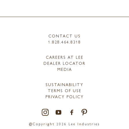
CONTACT US
1.828.464.8318
CAREERS AT LEE
DEALER LOCATOR
MEDIA
SUSTAINABILITY
TERMS OF USE
PRIVACY POLICY
@Copyright 2026 Lee Industries