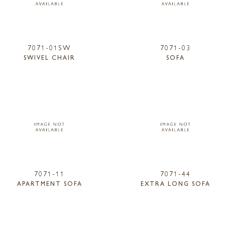
7071-01SW
7071-03
SWIVEL CHAIR
SOFA
7071-11
7071-44
APARTMENT SOFA
EXTRA LONG SOFA