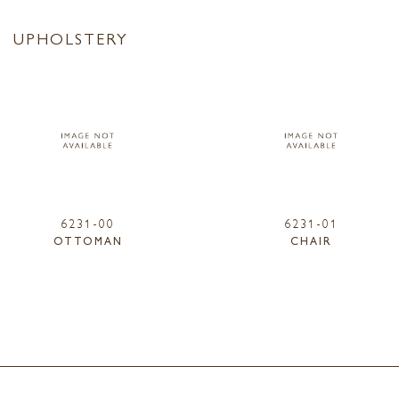
UPHOLSTERY
6231-00
6231-01
OTTOMAN
CHAIR