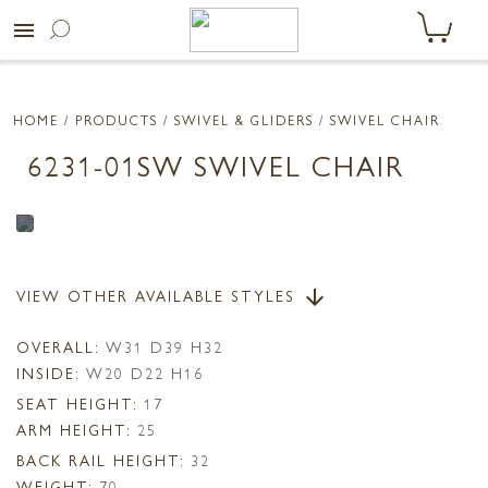
menu
HOME
/ PRODUCTS /
SWIVEL & GLIDERS
/ SWIVEL CHAIR
6231-01SW SWIVEL CHAIR
VIEW OTHER AVAILABLE STYLES
arrow_downward
OVERALL:
W31 D39 H32
INSIDE:
W20 D22 H16
SEAT HEIGHT:
17
ARM HEIGHT:
25
BACK RAIL HEIGHT:
32
WEIGHT:
70