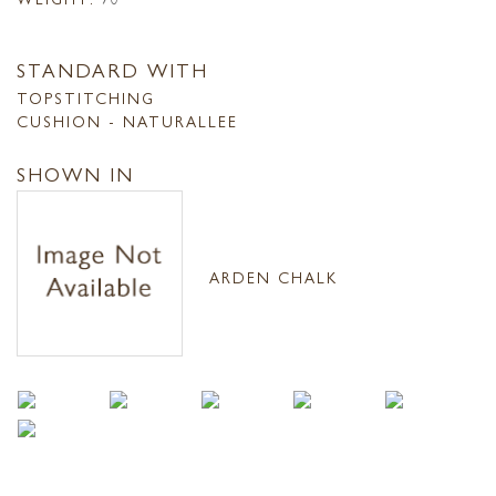
STANDARD WITH
TOPSTITCHING
CUSHION - NATURALLEE
SHOWN IN
ARDEN CHALK