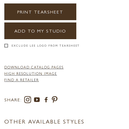
PRINT TEARSHEET
ADD TO MY STUDIO
EXCLUDE LEE LOGO FROM TEARSHEET
DOWNLOAD CATALOG PAGES
HIGH RESOLUTION IMAGE
FIND A RETAILER
SHARE:
OTHER AVAILABLE STYLES