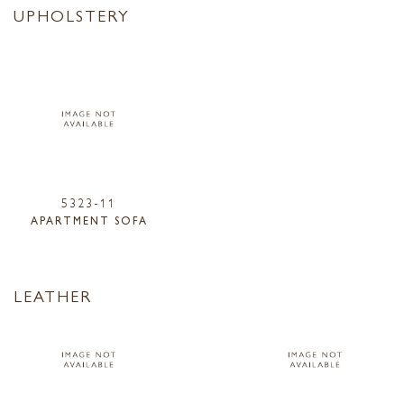
UPHOLSTERY
5323-11
APARTMENT SOFA
LEATHER