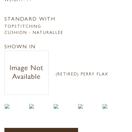
STANDARD WITH
TOPSTITCHING
CUSHION - NATURALLEE
SHOWN IN
(RETIRED) PERRY FLAX