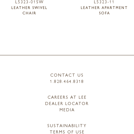
L5323-01SW
L5323-11
LEATHER SWIVEL
LEATHER APARTMENT
CHAIR
SOFA
CONTACT US
1.828.464.8318
CAREERS AT LEE
DEALER LOCATOR
MEDIA
SUSTAINABILITY
TERMS OF USE