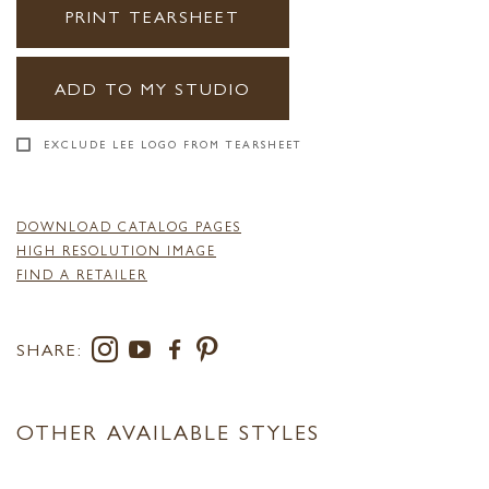
PRINT TEARSHEET
ADD TO MY STUDIO
EXCLUDE LEE LOGO FROM TEARSHEET
DOWNLOAD CATALOG PAGES
HIGH RESOLUTION IMAGE
FIND A RETAILER
SHARE:
OTHER AVAILABLE STYLES