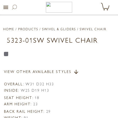
menu
HOME
/ PRODUCTS /
SWIVEL & GLIDERS
/ SWIVEL CHAIR
5323-01SW SWIVEL CHAIR
VIEW OTHER AVAILABLE STYLES
arrow_downward
OVERALL:
W31 D32 H33
INSIDE:
W25 D19 H13
SEAT HEIGHT:
18
ARM HEIGHT:
23
BACK RAIL HEIGHT:
29
WEIGHT:
91