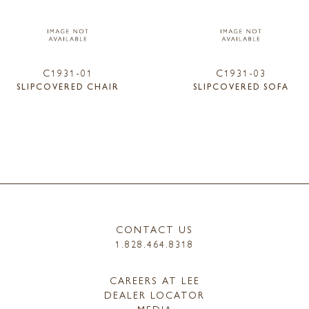
C1931-01
C1931-03
SLIPCOVERED CHAIR
SLIPCOVERED SOFA
CONTACT US
1.828.464.8318
CAREERS AT LEE
DEALER LOCATOR
MEDIA