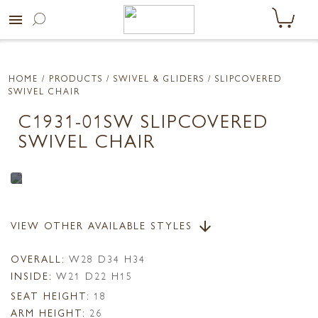
menu
HOME
/ PRODUCTS /
SWIVEL & GLIDERS
/ SLIPCOVERED
SWIVEL CHAIR
C1931-01SW SLIPCOVERED
SWIVEL CHAIR
VIEW OTHER AVAILABLE STYLES
arrow_downward
OVERALL:
W28 D34 H34
INSIDE:
W21 D22 H15
SEAT HEIGHT:
18
ARM HEIGHT:
26