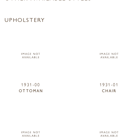
UPHOLSTERY
1931-00
1931-01
OTTOMAN
CHAIR