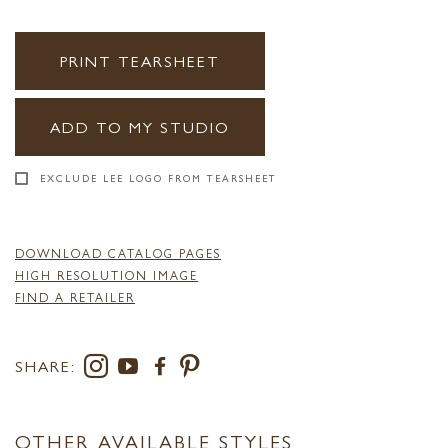
PRINT TEARSHEET
ADD TO MY STUDIO
EXCLUDE LEE LOGO FROM TEARSHEET
DOWNLOAD CATALOG PAGES
HIGH RESOLUTION IMAGE
FIND A RETAILER
SHARE:
OTHER AVAILABLE STYLES