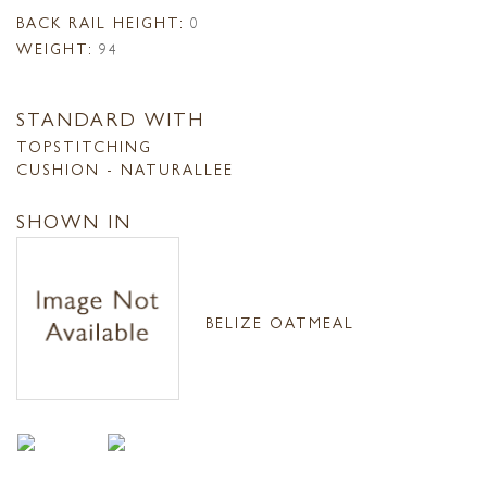
BACK RAIL HEIGHT:
0
WEIGHT:
94
STANDARD WITH
TOPSTITCHING
CUSHION - NATURALLEE
SHOWN IN
BELIZE OATMEAL