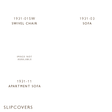
1931-01SW
1931-03
SWIVEL CHAIR
SOFA
1931-11
APARTMENT SOFA
SLIPCOVERS