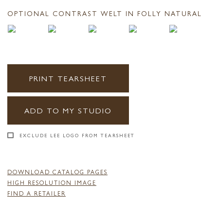
OPTIONAL CONTRAST WELT IN FOLLY NATURAL
PRINT TEARSHEET
ADD TO MY STUDIO
EXCLUDE LEE LOGO FROM TEARSHEET
DOWNLOAD CATALOG PAGES
HIGH RESOLUTION IMAGE
FIND A RETAILER