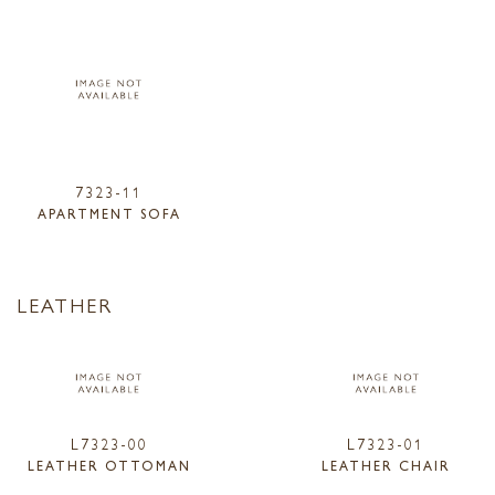
7323-11
APARTMENT SOFA
LEATHER
L7323-00
L7323-01
LEATHER OTTOMAN
LEATHER CHAIR