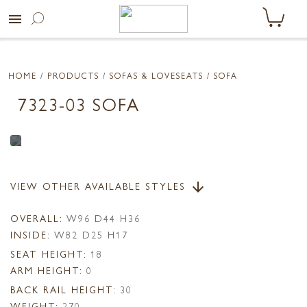
menu
HOME
/ PRODUCTS /
SOFAS & LOVESEATS
/ SOFA
7323-03 SOFA
VIEW OTHER AVAILABLE STYLES
arrow_downward
OVERALL:
W96 D44 H36
INSIDE:
W82 D25 H17
SEAT HEIGHT:
18
ARM HEIGHT:
0
BACK RAIL HEIGHT:
30
WEIGHT:
270