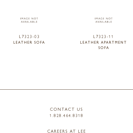
L7323-03
L7323-11
LEATHER SOFA
LEATHER APARTMENT
SOFA
CONTACT US
1.828.464.8318
CAREERS AT LEE