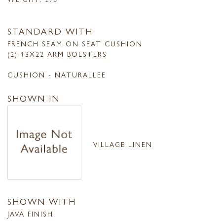
STANDARD WITH
FRENCH SEAM ON SEAT CUSHION
(2) 13X22 ARM BOLSTERS
CUSHION - NATURALLEE
SHOWN IN
VILLAGE LINEN
SHOWN WITH
JAVA FINISH