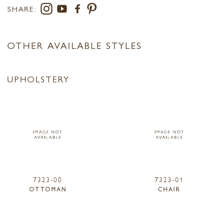
SHARE:
OTHER AVAILABLE STYLES
UPHOLSTERY
7323-00
7323-01
OTTOMAN
CHAIR