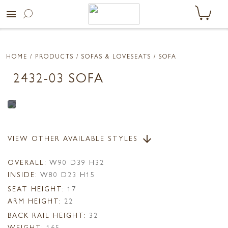
menu
HOME
/ PRODUCTS /
SOFAS & LOVESEATS
/ SOFA
2432-03 SOFA
VIEW OTHER AVAILABLE STYLES
arrow_downward
OVERALL:
W90 D39 H32
INSIDE:
W80 D23 H15
SEAT HEIGHT:
17
ARM HEIGHT:
22
BACK RAIL HEIGHT:
32
WEIGHT:
165