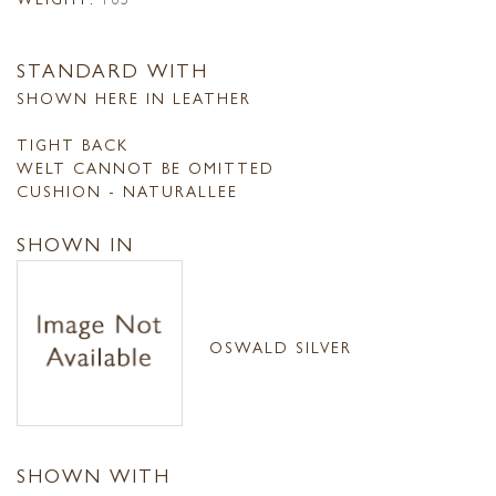
STANDARD WITH
SHOWN HERE IN LEATHER
TIGHT BACK
WELT CANNOT BE OMITTED
CUSHION - NATURALLEE
SHOWN IN
OSWALD SILVER
SHOWN WITH