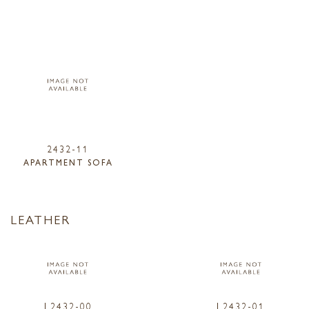
2432-11
APARTMENT SOFA
LEATHER
L2432-00
L2432-01