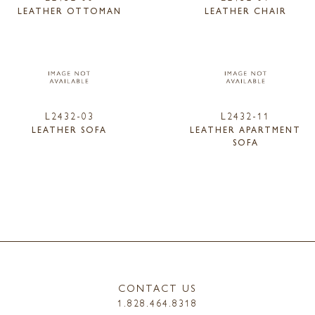
LEATHER OTTOMAN
LEATHER CHAIR
L2432-03
L2432-11
LEATHER SOFA
LEATHER APARTMENT
SOFA
CONTACT US
1.828.464.8318