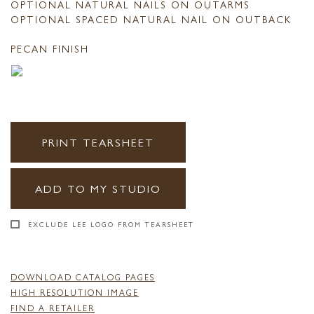
OPTIONAL NATURAL NAILS ON OUTARMS
OPTIONAL SPACED NATURAL NAIL ON OUTBACK
PECAN FINISH
PRINT TEARSHEET
ADD TO MY STUDIO
EXCLUDE LEE LOGO FROM TEARSHEET
DOWNLOAD CATALOG PAGES
HIGH RESOLUTION IMAGE
FIND A RETAILER