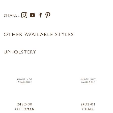
SHARE:
OTHER AVAILABLE STYLES
UPHOLSTERY
2432-00
2432-01
OTTOMAN
CHAIR