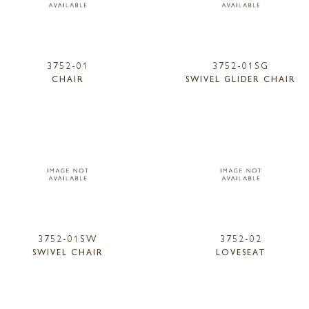
3752-01
3752-01SG
CHAIR
SWIVEL GLIDER CHAIR
3752-01SW
3752-02
SWIVEL CHAIR
LOVESEAT