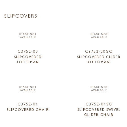
SLIPCOVERS
C3752-00
C3752-00GO
SLIPCOVERED
SLIPCOVERED GLIDER
OTTOMAN
OTTOMAN
C3752-01
C3752-01SG
SLIPCOVERED CHAIR
SLIPCOVERED SWIVEL
GLIDER CHAIR