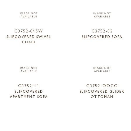
C3752-01SW
C3752-03
SLIPCOVERED SWIVEL
SLIPCOVERED SOFA
CHAIR
C3752-11
C3752-OOGO
SLIPCOVERED
SLIPCOVERED GLIDER
APARTMENT SOFA
OTTOMAN