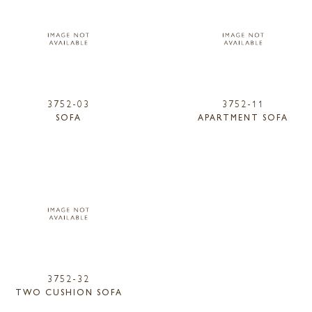
3752-03
3752-11
SOFA
APARTMENT SOFA
3752-32
TWO CUSHION SOFA