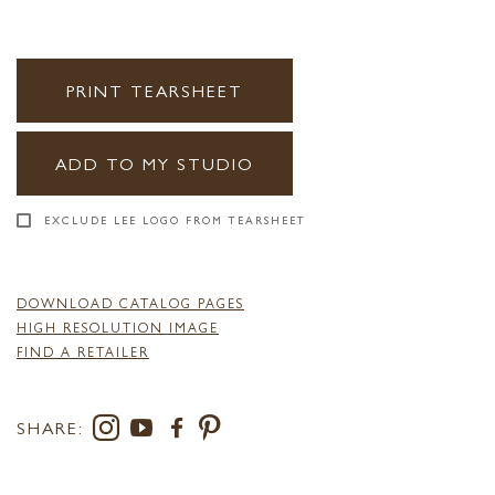
PRINT TEARSHEET
ADD TO MY STUDIO
EXCLUDE LEE LOGO FROM TEARSHEET
DOWNLOAD CATALOG PAGES
HIGH RESOLUTION IMAGE
FIND A RETAILER
SHARE: