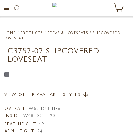
menu
HOME
/ PRODUCTS /
SOFAS & LOVESEATS
/ SLIPCOVERED
LOVESEAT
C3752-02 SLIPCOVERED
LOVESEAT
VIEW OTHER AVAILABLE STYLES
arrow_downward
OVERALL:
W60 D41 H38
INSIDE:
W48 D21 H20
SEAT HEIGHT:
19
ARM HEIGHT:
24