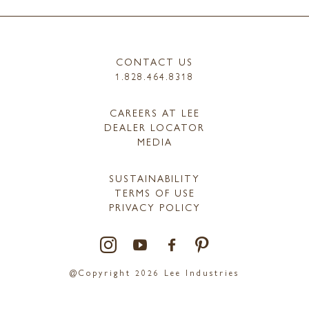
CONTACT US
1.828.464.8318
CAREERS AT LEE
DEALER LOCATOR
MEDIA
SUSTAINABILITY
TERMS OF USE
PRIVACY POLICY
@Copyright 2026 Lee Industries