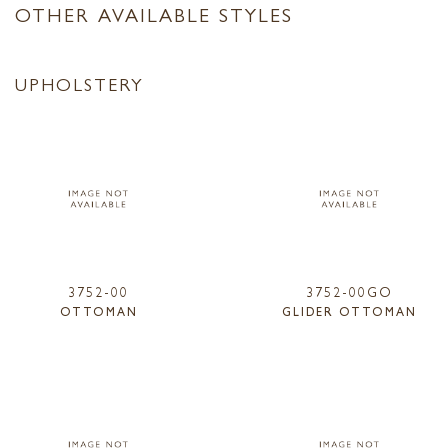
OTHER AVAILABLE STYLES
UPHOLSTERY
3752-00
3752-00GO
OTTOMAN
GLIDER OTTOMAN