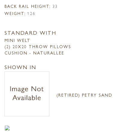
BACK RAIL HEIGHT:
33
WEIGHT:
126
STANDARD WITH
MINI WELT
(2) 20X20 THROW PILLOWS
CUSHION - NATURALLEE
SHOWN IN
(RETIRED) PETRY SAND