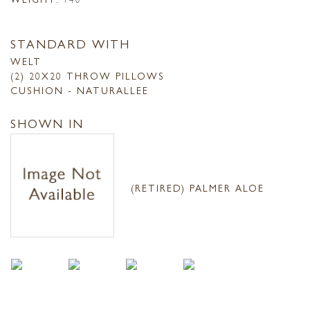
STANDARD WITH
WELT
(2) 20X20 THROW PILLOWS
CUSHION - NATURALLEE
SHOWN IN
(RETIRED) PALMER ALOE