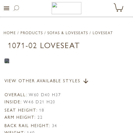
menu
HOME
/ PRODUCTS /
SOFAS & LOVESEATS
/ LOVESEAT
1071-02 LOVESEAT
VIEW OTHER AVAILABLE STYLES
arrow_downward
OVERALL:
W60 D40 H37
INSIDE:
W46 D21 H20
SEAT HEIGHT:
18
ARM HEIGHT:
22
BACK RAIL HEIGHT:
34
WEIGHT:
140