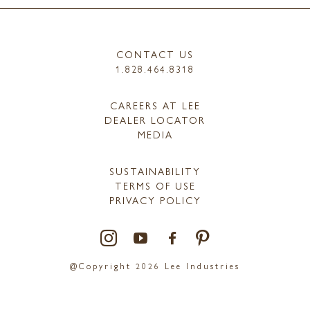
CONTACT US
1.828.464.8318
CAREERS AT LEE
DEALER LOCATOR
MEDIA
SUSTAINABILITY
TERMS OF USE
PRIVACY POLICY
@Copyright 2026 Lee Industries