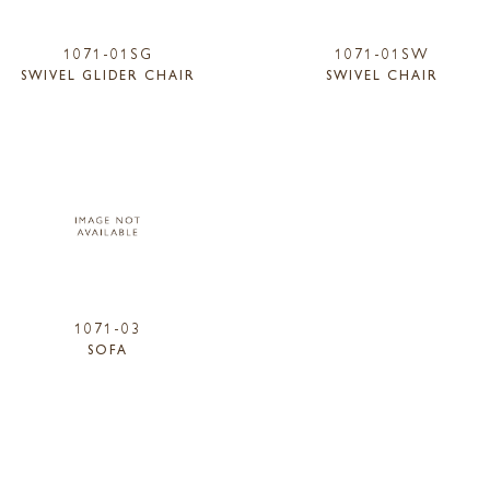
1071-01SG
1071-01SW
SWIVEL GLIDER CHAIR
SWIVEL CHAIR
1071-03
SOFA