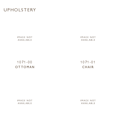
UPHOLSTERY
1071-00
1071-01
OTTOMAN
CHAIR