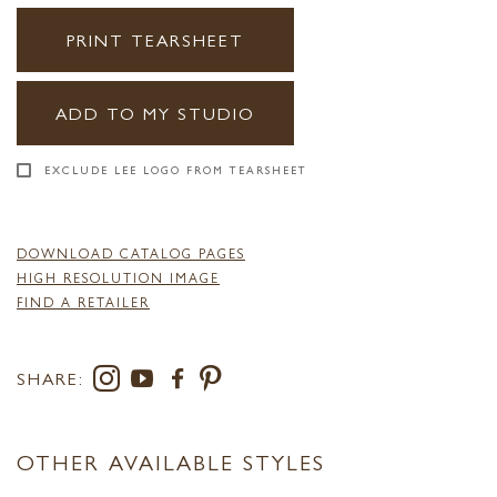
PRINT TEARSHEET
ADD TO MY STUDIO
EXCLUDE LEE LOGO FROM TEARSHEET
DOWNLOAD CATALOG PAGES
HIGH RESOLUTION IMAGE
FIND A RETAILER
SHARE:
OTHER AVAILABLE STYLES