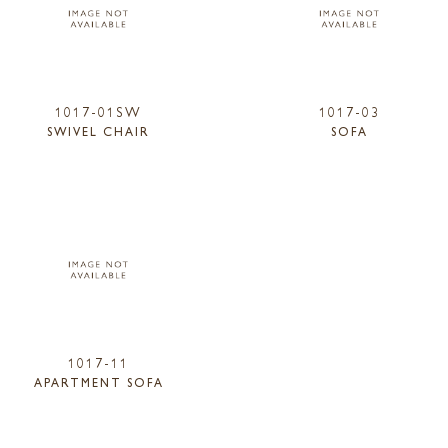
1017-01SW
1017-03
SWIVEL CHAIR
SOFA
1017-11
APARTMENT SOFA