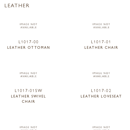
LEATHER
L1017-00
L1017-01
LEATHER OTTOMAN
LEATHER CHAIR
L1017-01SW
L1017-02
LEATHER SWIVEL
LEATHER LOVESEAT
CHAIR