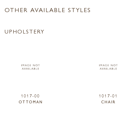
OTHER AVAILABLE STYLES
UPHOLSTERY
1017-00
1017-01
OTTOMAN
CHAIR