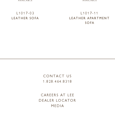
L1017-03
L1017-11
LEATHER SOFA
LEATHER APARTMENT
SOFA
CONTACT US
1.828.464.8318
CAREERS AT LEE
DEALER LOCATOR
MEDIA