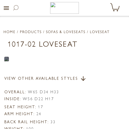
menu
HOME
/ PRODUCTS /
SOFAS & LOVESEATS
/ LOVESEAT
1017-02 LOVESEAT
VIEW OTHER AVAILABLE STYLES
arrow_downward
OVERALL:
W65 D34 H33
INSIDE:
W56 D22 H17
SEAT HEIGHT:
17
ARM HEIGHT:
24
BACK RAIL HEIGHT:
33
WEIGHT:
100