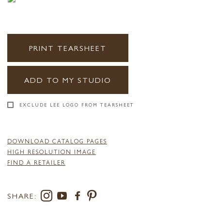
PRINT TEARSHEET
ADD TO MY STUDIO
EXCLUDE LEE LOGO FROM TEARSHEET
DOWNLOAD CATALOG PAGES
HIGH RESOLUTION IMAGE
FIND A RETAILER
SHARE: