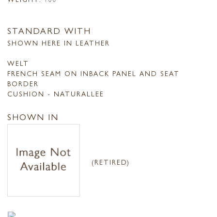
STANDARD WITH
SHOWN HERE IN LEATHER
WELT
FRENCH SEAM ON INBACK PANEL AND SEAT
BORDER
CUSHION - NATURALLEE
SHOWN IN
(RETIRED)